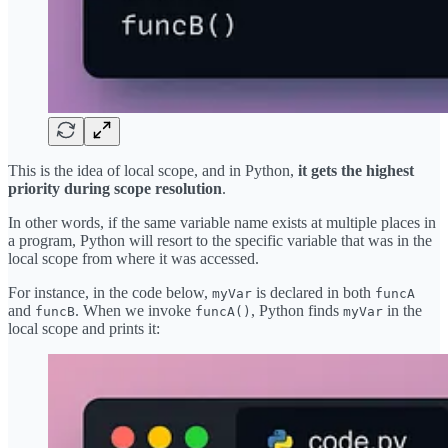
This is the idea of local scope, and in Python,
it gets the highest
priority during scope resolution
.
In other words, if the same variable name exists at multiple places in
a program, Python will resort to the specific variable that was in the
local scope from where it was accessed.
For instance, in the code below,
is declared in both
myVar
funcA
and
. When we invoke
, Python finds
in the
funcB
funcA()
myVar
local scope and prints it: