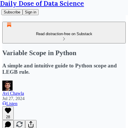
Daily Dose of Data Science
Subscribe
Sign in
Read distraction-free on Substack
Variable Scope in Python
A simple and intuitive guide to Python scope and
LEGB rule.
Avi Chawla
Jul 27, 2024
Listen
28