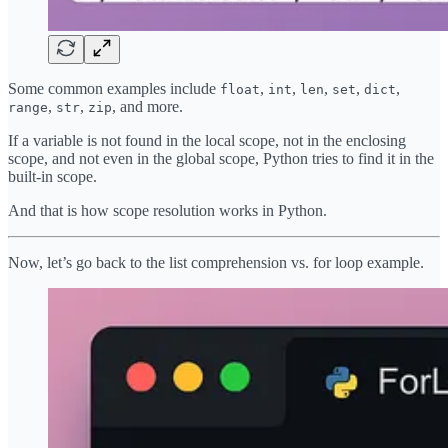
Some common examples include
,
,
,
,
,
float
int
len
set
dict
,
,
, and more.
range
str
zip
If a variable is not found in the local scope, not in the enclosing
scope, and not even in the global scope, Python tries to find it in the
built-in scope.
And that is how scope resolution works in Python.
Now, let’s go back to the list comprehension vs. for loop example.