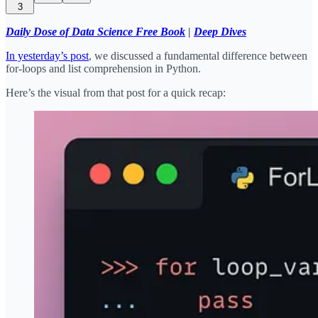
3
Daily Dose of Data Science Free Book
|
Deep Dives
In yesterday’s post
, we discussed a fundamental difference between
for-loops and list comprehension in Python.
Here’s the visual from that post for a quick recap: