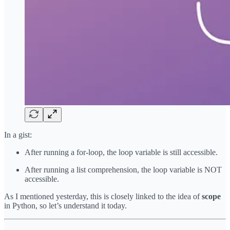
In a gist:
After running a for-loop, the loop variable is still accessible.
After running a list comprehension, the loop variable is NOT
accessible.
As I mentioned yesterday, this is closely linked to the idea of
scope
in Python, so let’s understand it today.