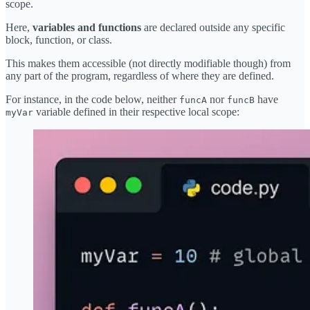
scope.
Here,
variables and functions
are declared outside any specific
block, function, or class.
This makes them accessible (not directly modifiable though) from
any part of the program, regardless of where they are defined.
For instance, in the code below, neither
nor
have
funcA
funcB
variable defined in their respective local scope:
myVar