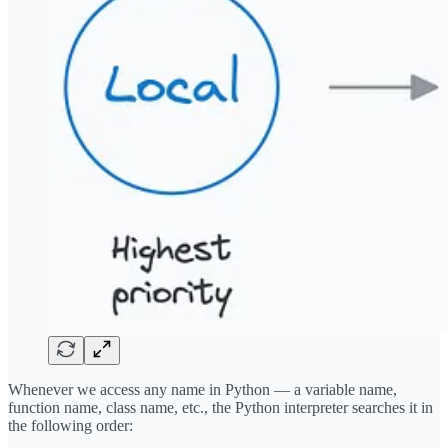
Whenever we access any name in Python — a variable name,
function name, class name, etc., the Python interpreter searches it in
the following order: