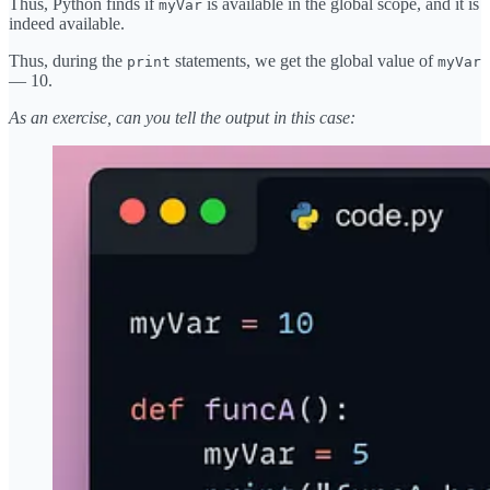
Thus, Python finds if
is available in the global scope, and it is
myVar
indeed available.
Thus, during the
statements, we get the global value of
print
myVar
— 10.
As an exercise, can you tell the output in this case: