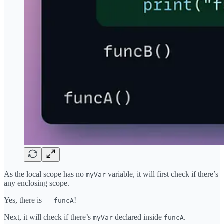
As the local scope has no
variable, it will first check if there’s
myVar
any enclosing scope.
Yes, there is —
!
funcA
Next, it will check if there’s
declared inside
.
myVar
funcA