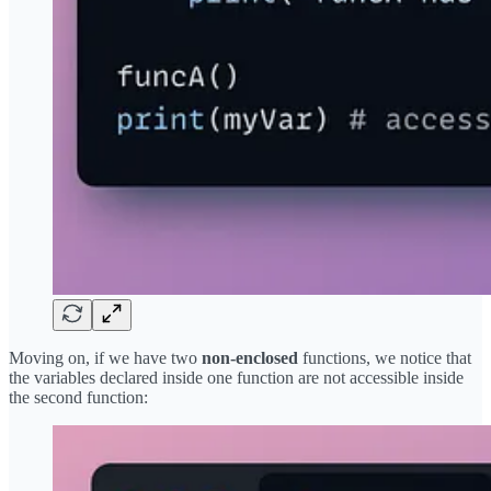
Moving on, if we have two
non-enclosed
functions, we notice that
the variables declared inside one function are not accessible inside
the second function: