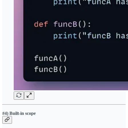
#4) Built-in scope