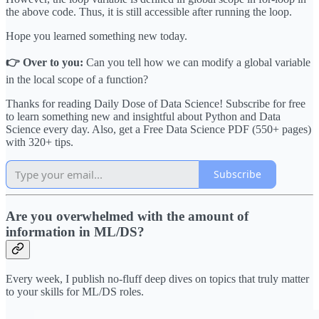
the above code. Thus, it is still accessible after running the loop.
Hope you learned something new today.
👉 Over to you:
Can you tell how we can modify a global variable
in the local scope of a function?
Thanks for reading Daily Dose of Data Science! Subscribe for free
to learn something new and insightful about Python and Data
Science every day. Also, get a Free Data Science PDF (550+ pages)
with 320+ tips.
Subscribe
Are you overwhelmed with the amount of
information in ML/DS?
Every week, I publish no-fluff deep dives on topics that truly matter
to your skills for ML/DS roles.