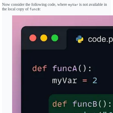
Now consider the following code, where
is not available in
myVar
the local copy of
:
funcB