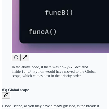
In the above code, if there was no
declared
myVar
inside
, Python would have moved to the Global
funcA
scope, which comes next in the priority order.
#3) Global scope
Global scope, as you may have already guessed, is the broadest