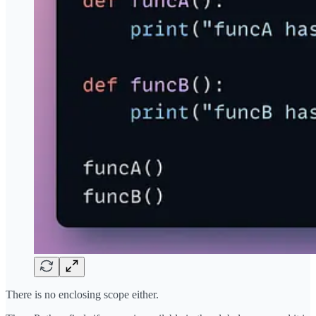
There is no enclosing scope either.