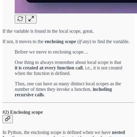
If the variable is found in the local scope, great.
If not, it moves to the
enclosing scope
(
if any
) to find the variable.
Before we move to enclosing scope…
One thing to always remember about local scope is that
it is created at every function call
, i.e., it is not created
when the function is defined.
Thus, one can have as many distinct local scopes as the
number of times they invoke a function,
including
recursive calls
.
#2) Enclosing scope
In Python, the enclosing scope is defined when we have
nested