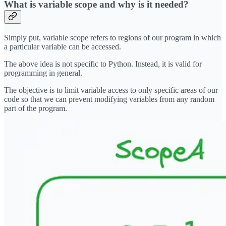
What is variable scope and why is it needed?
Simply put, variable scope refers to regions of our program in which
a particular variable can be accessed.
The above idea is not specific to Python. Instead, it is valid for
programming in general.
The objective is to limit variable access to only specific areas of our
code so that we can prevent modifying variables from any random
part of the program.