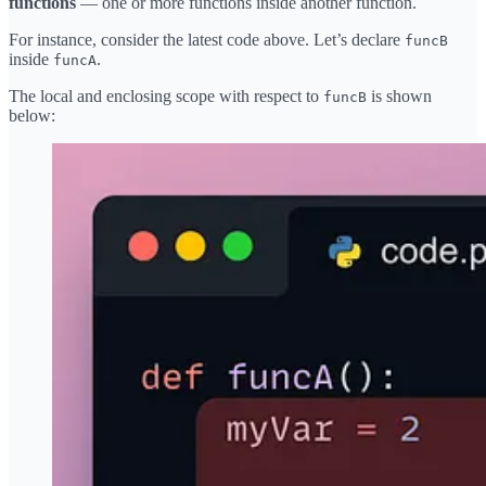
functions
— one or more functions inside another function.
For instance, consider the latest code above. Let’s declare
funcB
inside
.
funcA
The local and enclosing scope with respect to
is shown
funcB
below: