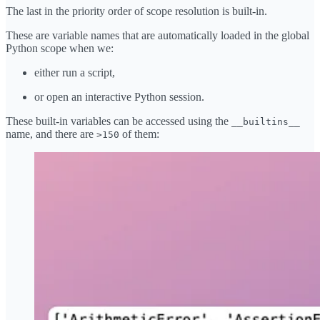
The last in the priority order of scope resolution is built-in.
These are variable names that are automatically loaded in the global
Python scope when we:
either run a script,
or open an interactive Python session.
These built-in variables can be accessed using the
__builtins__
name, and there are
of them:
>150