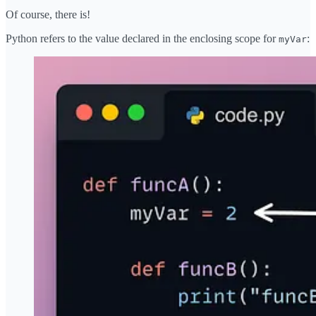
Of course, there is!
Python refers to the value declared in the enclosing scope for
:
myVar