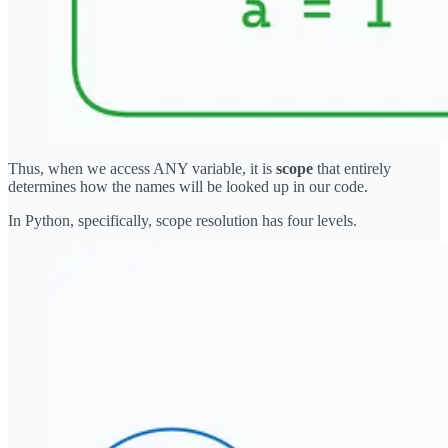
Thus, when we access ANY variable, it is
scope
that entirely
determines how the names will be looked up in our code.
In Python, specifically, scope resolution has four levels.