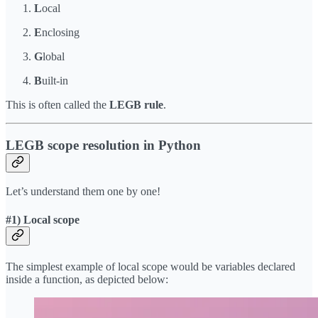
L
ocal
E
nclosing
G
lobal
B
uilt-in
This is often called the
LEGB rule
.
LEGB scope resolution in Python
Let’s understand them one by one!
#1) Local scope
The simplest example of local scope would be variables declared
inside a function, as depicted below: