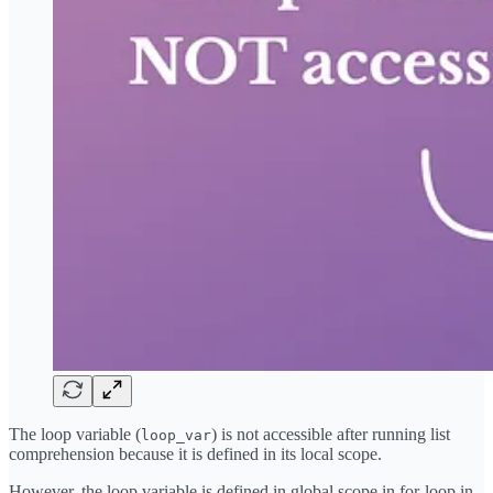
The loop variable (
) is not accessible after running list
loop_var
comprehension because it is defined in its local scope.
However, the loop variable is defined in global scope in for-loop in