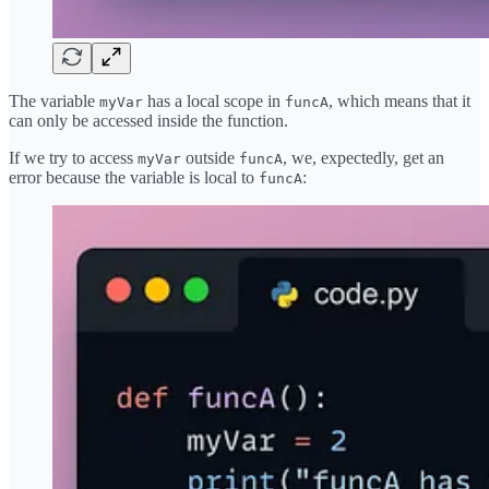
The variable
has a local scope in
, which means that it
myVar
funcA
can only be accessed inside the function.
If we try to access
outside
, we, expectedly, get an
myVar
funcA
error because the variable is local to
:
funcA