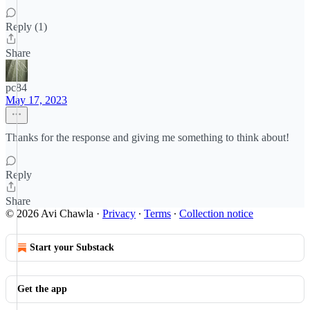
Reply (1)
Share
pc84
May 17, 2023
Thanks for the response and giving me something to think about!
Reply
Share
© 2026 Avi Chawla
·
Privacy
∙
Terms
∙
Collection notice
Start your Substack
Get the app