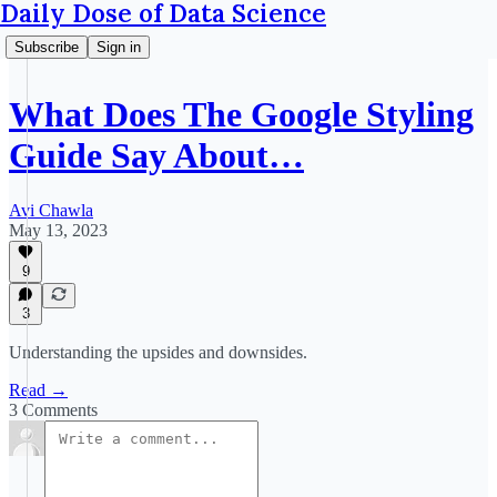
Daily Dose of Data Science
Subscribe
Sign in
What Does The Google Styling
Guide Say About…
Avi Chawla
May 13, 2023
9
3
Understanding the upsides and downsides.
Read →
3 Comments