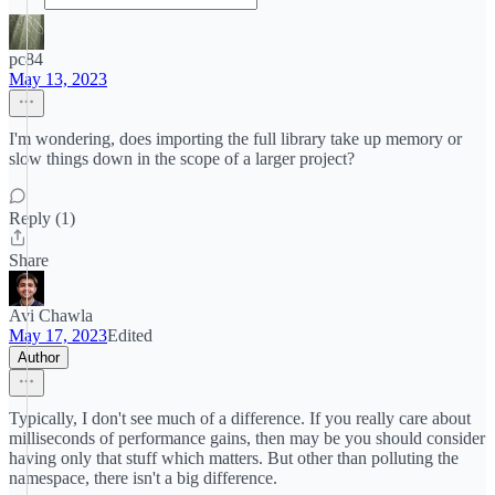
pc84
May 13, 2023
I'm wondering, does importing the full library take up memory or
slow things down in the scope of a larger project?
Reply (1)
Share
Avi Chawla
May 17, 2023
Edited
Author
Typically, I don't see much of a difference. If you really care about
milliseconds of performance gains, then may be you should consider
having only that stuff which matters. But other than polluting the
namespace, there isn't a big difference.