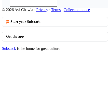
© 2026 Avi Chawla
·
Privacy
∙
Terms
∙
Collection notice
Start your Substack
Get the app
Substack
is the home for great culture