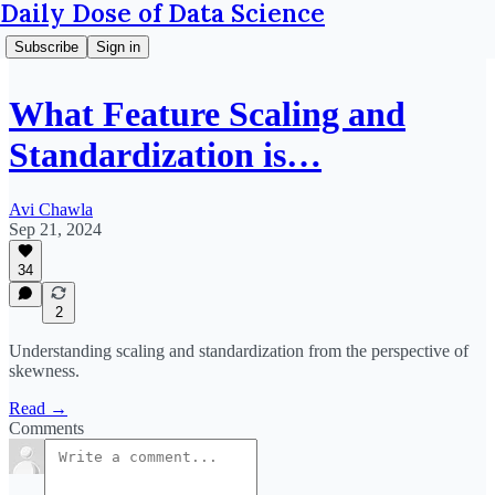
Daily Dose of Data Science
Subscribe
Sign in
What Feature Scaling and
Standardization is…
Avi Chawla
Sep 21, 2024
34
2
Understanding scaling and standardization from the perspective of
skewness.
Read →
Comments