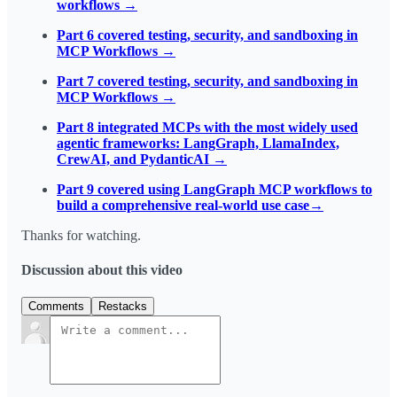
workflows →
Part 6 covered testing, security, and sandboxing in
MCP Workflows →
Part 7 covered testing, security, and sandboxing in
MCP Workflows →
Part 8 integrated MCPs with the most widely used
agentic frameworks: LangGraph, LlamaIndex,
CrewAI, and PydanticAI →
P
art 9 covered using LangGraph MCP workflows to
build a comprehensive real-world use case→
Thanks for watching.
Discussion about this video
Comments
Restacks