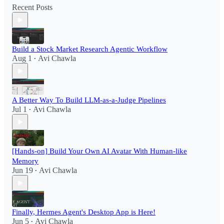
Recent Posts
Build a Stock Market Research Agentic Workflow​
Aug 1
Avi Chawla
•
A Better Way To Build LLM-as-a-Judge Pipelines
Jul 1
Avi Chawla
•
[Hands-on] Build Your Own AI Avatar With Human-like
Memory
Jun 19
Avi Chawla
•
Finally, Hermes Agent's Desktop App is Here!
Jun 5
Avi Chawla
•