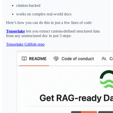
citation-backed
works on complex real-world docs
Here’s how you can do this in just a few lines of code:
Tensorlake
lets you extract custom-defined structured data
from any unstructured doc in just 3 steps:
Tensorlake GitHub repo