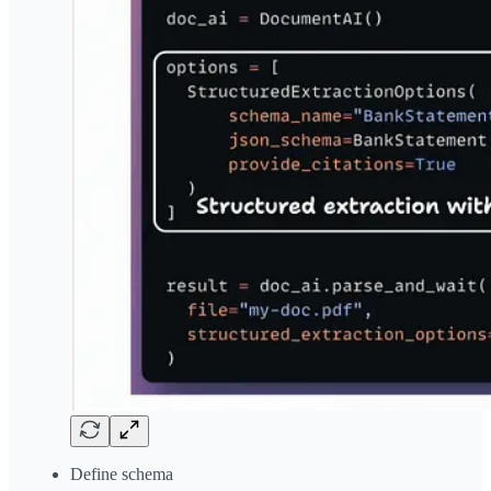
Define schema