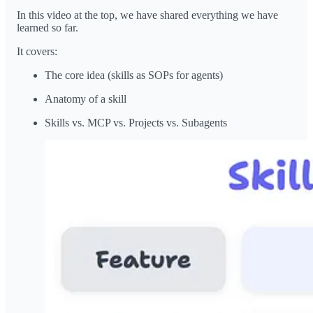
In this video at the top, we have shared everything we have
learned so far.
It covers:
The core idea (skills as SOPs for agents)
Anatomy of a skill
Skills vs. MCP vs. Projects vs. Subagents