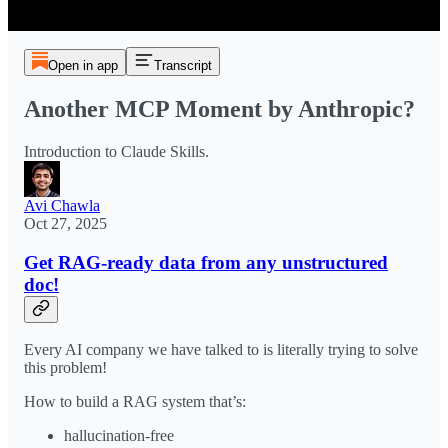
Open in app
Transcript
Another MCP Moment by Anthropic?
Introduction to Claude Skills.
Avi Chawla
Oct 27, 2025
Get RAG-ready data from any unstructured
doc!
Every AI company we have talked to is literally trying to solve
this problem!
How to build a RAG system that’s:
hallucination-free