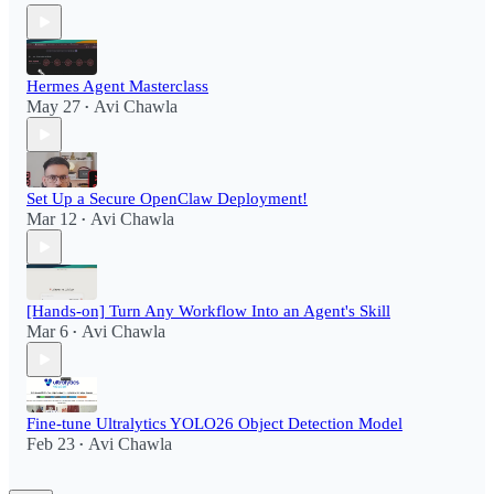
Hermes Agent Masterclass
May 27
Avi Chawla
•
Set Up a Secure OpenClaw Deployment!​
Mar 12
Avi Chawla
•
[Hands-on] Turn Any Workflow Into an Agent's Skill
Mar 6
Avi Chawla
•
Fine-tune Ultralytics YOLO26 Object Detection Model
Feb 23
Avi Chawla
•