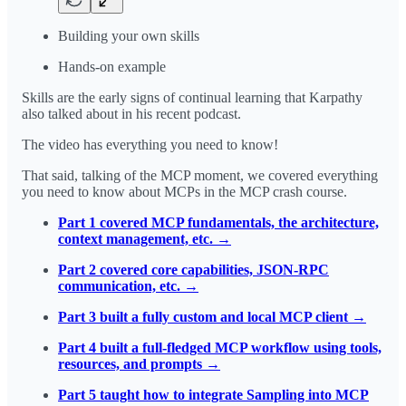
Building your own skills
Hands-on example
Skills are the early signs of continual learning that Karpathy
also talked about in his recent podcast.
The video has everything you need to know!
That said, talking of the MCP moment, we covered everything
you need to know about MCPs in the MCP crash course.
Part 1 covered MCP fundamentals, the architecture,
context management, etc. →
Part 2 covered core capabilities, JSON-RPC
communication, etc. →
Part 3 built a fully custom and local MCP client →
Part 4 built a full-fledged MCP workflow using tools,
resources, and prompts →
Part 5 taught how to integrate Sampling into MCP