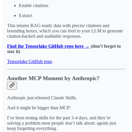
Enable citations
Extract
This returns RAG-ready data with precise citations and
bounding boxes, which you can feed to your LLM to generate
citation-backed and auditable responses.
Find the Tensorlake GitHub repo here →
(don’t forget to
star it)
Tensorlake GitHub repo
Another MCP Moment by Anthropic?
Anthropic just released Claude Skills.
And it might be bigger than MCP:
I’ve been testing skills for the past 3-4 days, and they’re
solving a problem most people don’t talk about: agents just
keep forgetting everything.