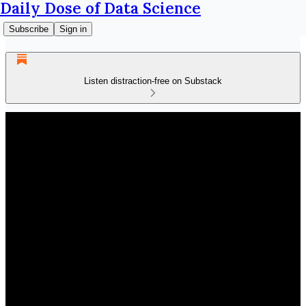
Daily Dose of Data Science
Subscribe
Sign in
Listen distraction-free on Substack