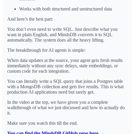
Works with both structured and unstructured data
And here’s the best part:
You don’t even need to write SQL. Just describe what you
want in plain English, and MindsDB converts it to SQL
automatically. The system does all the heavy lifting.
The breakthrough for AI agents is simple:
When data updates at the source, your agent gets fresh results
immediately without any sync delays, stale embeddings, or
custom code for each integration.
You can literally write a SQL query that joins a Postgres table
with a MongoDB collection and gets live results. This is what
production AI applications need but rarely get.
In the video at the top, we have given you a complete
walkthrough of what we just discussed and how to actually do
it.
Make sure you watch this till the end.
You can find the MindsDB GitHub repo here →