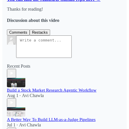
Thanks for reading!
Discussion about this video
Comments
Restacks
Recent Posts
Build a Stock Market Research Agentic Workflow​
Aug 1
Avi Chawla
•
A Better Way To Build LLM-as-a-Judge Pipelines
Jul 1
Avi Chawla
•