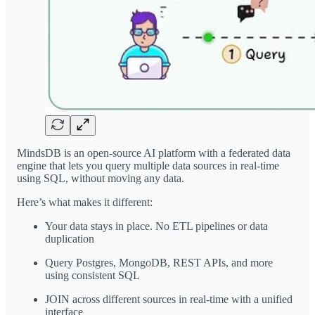
MindsDB is an open-source AI platform with a federated data
engine that lets you query multiple data sources in real-time
using SQL, without moving any data.
Here’s what makes it different:
Your data stays in place. No ETL pipelines or data
duplication
Query Postgres, MongoDB, REST APIs, and more
using consistent SQL
JOIN across different sources in real-time with a unified
interface