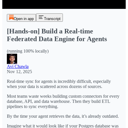
Open in app
Transcript
[Hands-on] Build a Real-time
Federated Data Engine for Agents
(running 100% locally)
Avi Chawla
Nov 12, 2025
Real-time sync for agents is incredibly difficult, especially
when your data is scattered across dozens of sources.
Most teams waste weeks building custom connectors for every
database, API, and data warehouse. Then they build ETL
pipelines to sync everything.
By the time your agent retrieves the data, it’s already outdated.
Imagine what it would look like if your Postgres database was