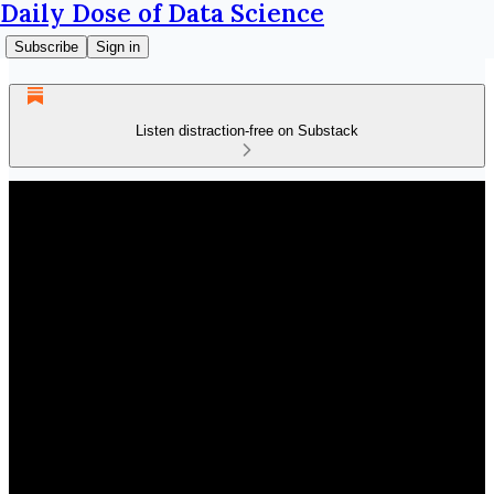
Daily Dose of Data Science
Subscribe
Sign in
Listen distraction-free on Substack