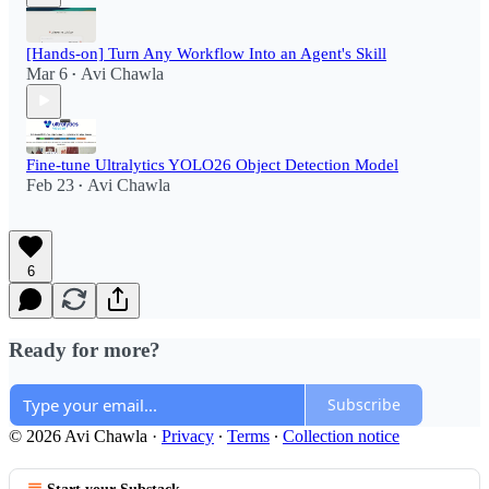
[Hands-on] Turn Any Workflow Into an Agent's Skill
Mar 6
Avi Chawla
•
Fine-tune Ultralytics YOLO26 Object Detection Model
Feb 23
Avi Chawla
•
6
Ready for more?
Subscribe
© 2026 Avi Chawla
·
Privacy
∙
Terms
∙
Collection notice