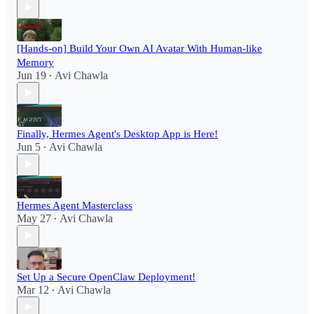
[Hands-on] Build Your Own AI Avatar With Human-like
Memory
Jun 19
Avi Chawla
•
Finally, Hermes Agent's Desktop App is Here!
Jun 5
Avi Chawla
•
Hermes Agent Masterclass
May 27
Avi Chawla
•
Set Up a Secure OpenClaw Deployment!​
Mar 12
Avi Chawla
•