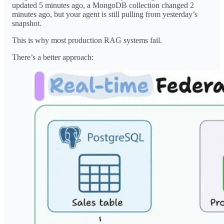
updated 5 minutes ago, a MongoDB collection changed 2
minutes ago, but your agent is still pulling from yesterday’s
snapshot.
This is why most production RAG systems fail.
There’s a better approach: