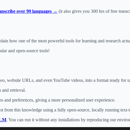
ranscribe over 99 languages →
(it also gives you 300 hrs of free transc
explain how one of the most powerful tools for learning and research act
pular and open-source tools!
ideo, website URLs, and even YouTube videos, into a format ready for
 and retrieval.
s and preferences, giving a more personalized user experience.
cast from this knowledge using a fully open-source, locally running text
kLM
. You can run it without any installations by reproducing our envir