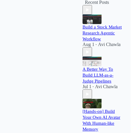
Recent Posts
Build a Stock Market
Research Agentic
Workflow​
Aug 1
Avi Chawla
•
A Better Way To
Build LLM-as-a-
Judge Pipelines
Jul 1
Avi Chawla
•
[Hands-on] Build
Your Own AI Avatar
With Human-like
Memory