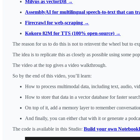
Milvus as vectorDB →
AssemblyAI for multilingual speech-to-text that can t
Firecrawl for web-scraping →
Kokoro 82M for TTS (100% open-source) →
The reason for us to do this is not to reinvent the wheel but to 
The idea is to replicate this as closely as possible using some po
The video at the top gives a video walkthrough.
So by the end of this video, you’ll learn:
How to process multimodal data, including text, audio, v
How to store that data in a vector database for faster search
On top of it, add a memory layer to remember conversation
And finally, you can either chat with it or generate a pod
The code is available in this Studio:
Build your own Noteboo