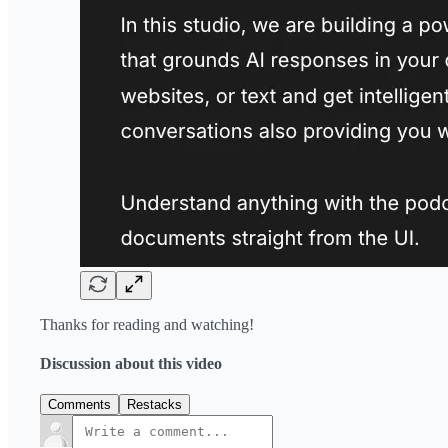
Thanks for reading and watching!
Discussion about this video
Comments
Restacks