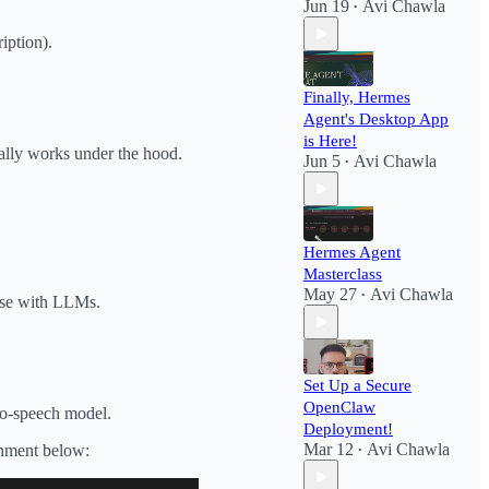
Jun 19
Avi Chawla
•
ription).
Finally, Hermes
Agent's Desktop App
is Here!
ually works under the hood.
Jun 5
Avi Chawla
•
Hermes Agent
Masterclass
May 27
Avi Chawla
•
 use with LLMs.
Set Up a Secure
OpenClaw
-to-speech model.
Deployment!​
Mar 12
Avi Chawla
onment below:
•