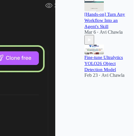
[Hands-on] Turn Any
Workflow Into an
Agent's Skill
Mar 6
Avi Chawla
•
Fine-tune Ultralytics
YOLO26 Object
Detection Model
Feb 23
Avi Chawla
•