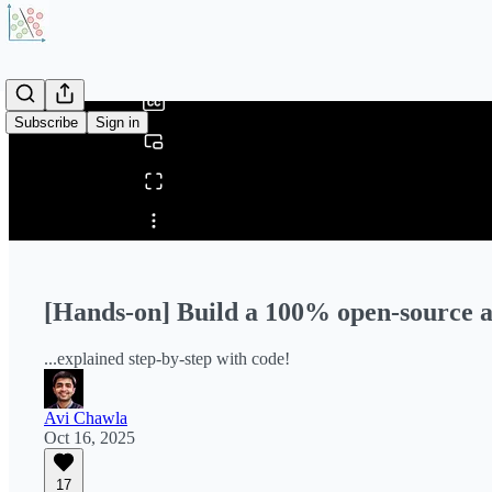
0:00
/
Subscribe
Sign in
Share from 0:00
[Hands-on] Build a 100% open-source 
...explained step-by-step with code!
Avi Chawla
Oct 16, 2025
17