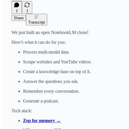
1
1
Share
Transcript
We just built an open NotebookLM clone!
Here’s what it can do for you:
Process multi-modal data.
Scrape websites and YouTube videos.
Create a knowledge base on top of it.
Answer the questions you ask.
Remember every conversation.
Generate a podcast.
Tech stack:
Zep for memory →