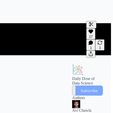
Generate tra
17
A transcript 
editing.
1
1
Daily Dose of
Data Science
Subscribe
Authors
Avi Chawla