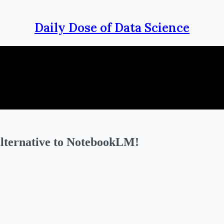
Daily Dose of Data Science
alternative to NotebookLM!