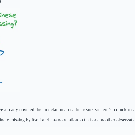
g.
already covered this in detail in an earlier issue, so here’s a quick rec
nely missing by itself and has no relation to that or any other observati