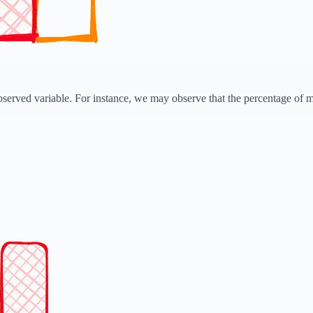
served variable. For instance, we may observe that the percentage of mis