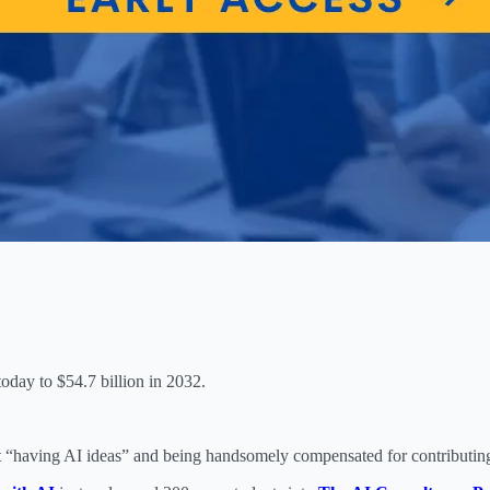
oday to $54.7 billion in 2032.
 “having AI ideas” and being handsomely compensated for contributing 