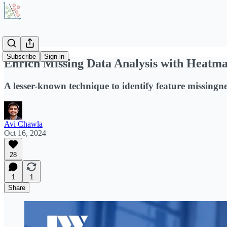
Subscribe
Sign in
Enrich Missing Data Analysis with Heatm
A lesser-known technique to identify feature missingne
Avi Chawla
Oct 16, 2024
28
1
1
Share