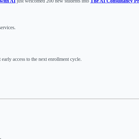
with AI
just welcomed 200 new students into
The AI Consultancy Pr
ervices.
early access to the next enrollment cycle.