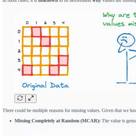
In most cases, it is
unknown
to us beforehand
why
values are missin
There could be multiple reasons for missing values. Given that we have 
Missing Completely at Random (MCAR):
The value is genui