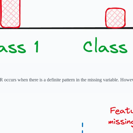
occurs when there is a definite pattern in the missing variable. However