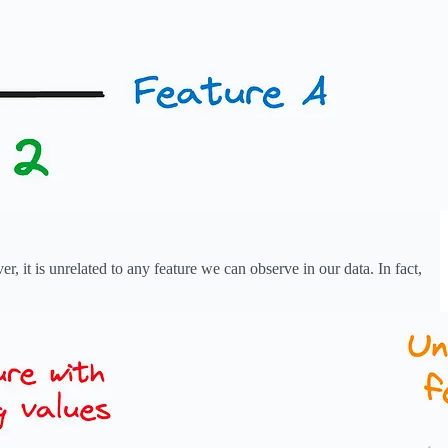
, it is unrelated to any feature we can observe in our data. In fact,