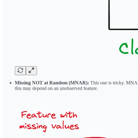
Missing NOT at Random (MNAR):
This one is tricky. MNAR 
this may depend on an unobserved feature.