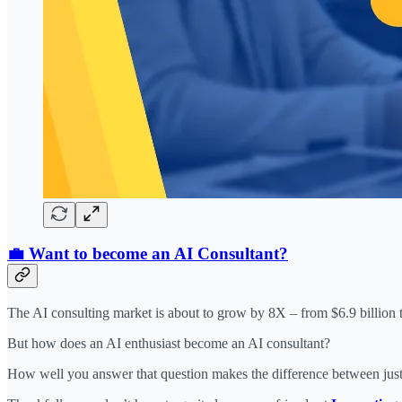
💼 Want to become an AI Consultant?
The AI consulting market is about to grow by 8X – from $6.9 billion t
But how does an AI enthusiast become an AI consultant?
How well you answer that question makes the difference between just