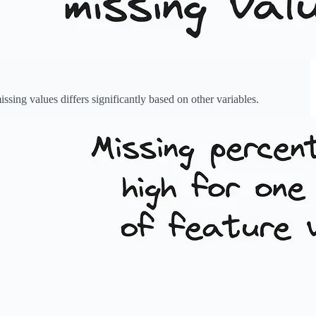
sing values differs significantly based on other variables.