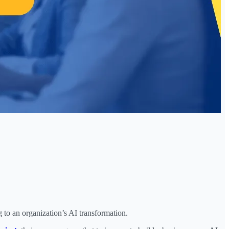
to an organization’s AI transformation.