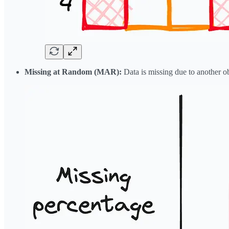
Missing at Random (MAR):
Data is missing due to another ob