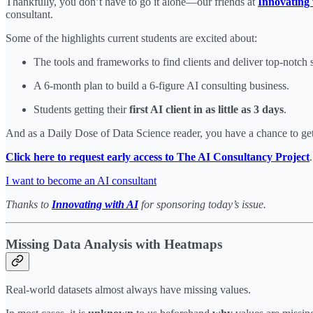
Thankfully, you don’t have to go it alone—our friends at
Innovating 
consultant.
Some of the highlights current students are excited about:
The tools and frameworks to find clients and deliver top-notch s
A 6-month plan to build a 6-figure AI consulting business.
Students getting their
first AI client in as little as 3 days
.
And as a Daily Dose of Data Science reader, you have a chance to get 
Click here to request early access to The AI Consultancy Project
.
I want to become an AI consultant
Thanks to
Innovating with AI
for sponsoring today’s issue.
Missing Data Analysis with Heatmaps
Real-world datasets almost always have missing values.