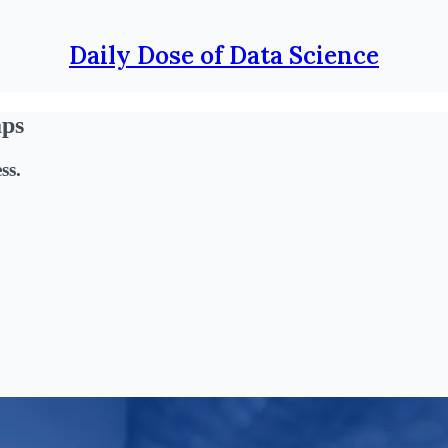
Daily Dose of Data Science
aps
ss.