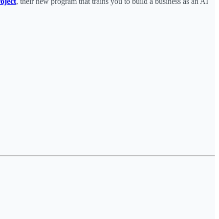
oject
, their new program that trains you to build a business as an AI