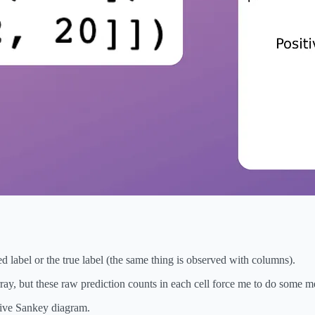
 label or the true label (the same thing is observed with columns).
ay, but these raw prediction counts in each cell force me to do some men
ctive Sankey diagram.