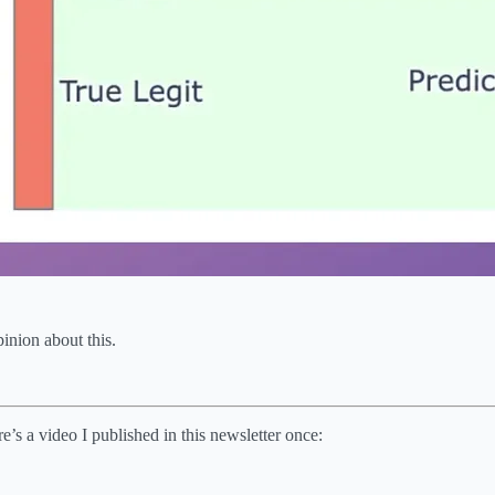
inion about this.
re’s a video I published in this newsletter once: