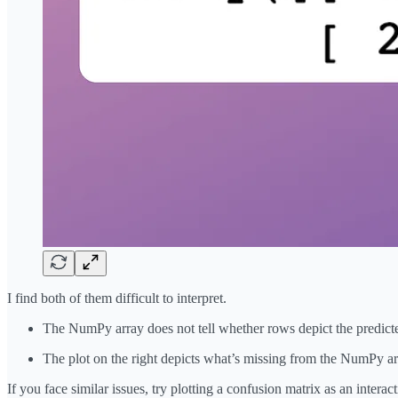
I find both of them difficult to interpret.
The NumPy array does not tell whether rows depict the predicted
The plot on the right depicts what’s missing from the NumPy arr
If you face similar issues, try plotting a confusion matrix as an intera