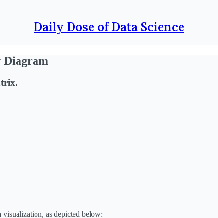
Daily Dose of Data Science
y Diagram
trix.
 visualization, as depicted below: