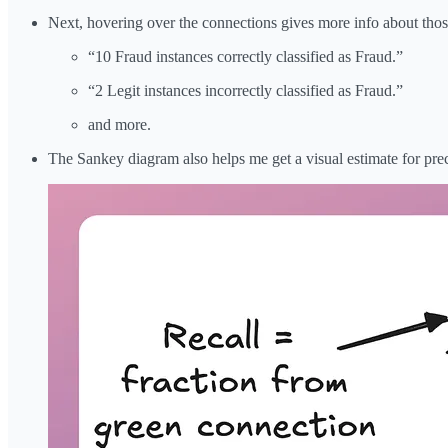
Next, hovering over the connections gives more info about those i
“10 Fraud instances correctly classified as Fraud.”
“2 Legit instances incorrectly classified as Fraud.”
and more.
The Sankey diagram also helps me get a visual estimate for prec