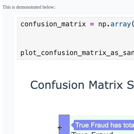
This is demonstrated below: