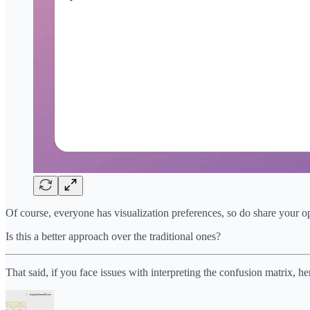
Of course, everyone has visualization preferences, so do share your op
Is this a better approach over the traditional ones?
That said, if you face issues with interpreting the confusion matrix, he