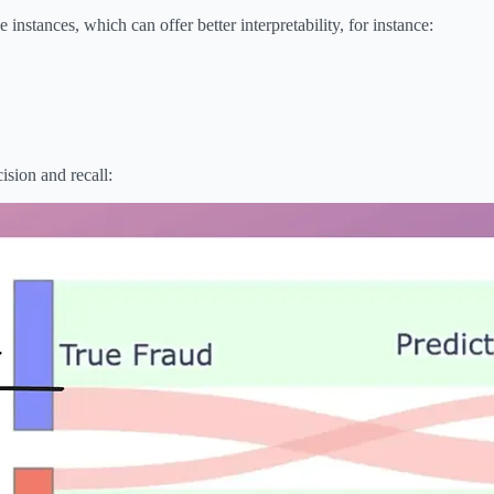
nstances, which can offer better interpretability, for instance:
ision and recall: