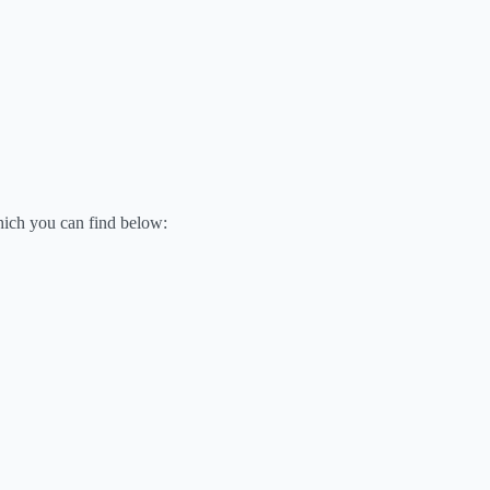
hich you can find below: