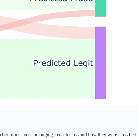
mber of instances belonging to each class and how they were classified.