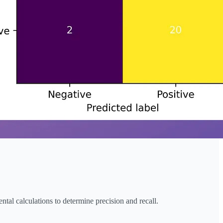
tal calculations to determine precision and recall.