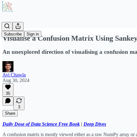
Subscribe
Sign in
Visualise a Confusion Matrix Using Sanke
An unexplored direction of visualising a confusion ma
Avi Chawla
Aug 30, 2024
35
3
Share
Daily Dose of Data Science Free Book
|
Deep Dives
A confusion matrix is mostly viewed either as a raw NumPy array or a