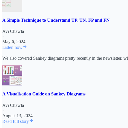
A Simple Technique to Understand TP, TN, FP and FN
Avi Chawla
·
May 6, 2024
Listen now
We also covered Sankey diagrams pretty recently in the newsletter, w
A Visualisation Guide on Sankey Diagrams
Avi Chawla
·
August 13, 2024
Read full story