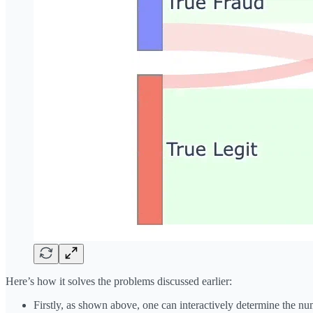
Here’s how it solves the problems discussed earlier:
Firstly, as shown above, one can interactively determine the nu