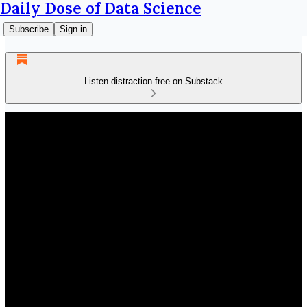
Daily Dose of Data Science
Subscribe
Sign in
Listen distraction-free on Substack