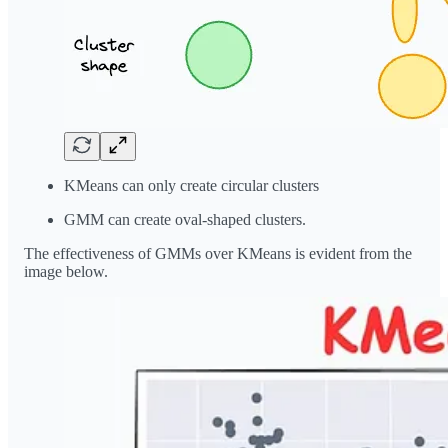
KMeans can only create circular clusters
GMM can create oval-shaped clusters.
The effectiveness of GMMs over KMeans is evident from the
image below.