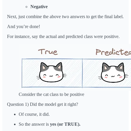
Negative
Next, just combine the above two answers to get the final label.
And you’re done!
For instance, say the actual and predicted class were positive.
Consider the cat class to be positive
Question 1) Did the model get it right?
Of course, it did.
So the answer is
yes (or TRUE).