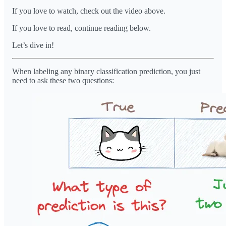
If you love to watch, check out the video above.
If you love to read, continue reading below.
Let’s dive in!
When labeling any binary classification prediction, you just
need to ask these two questions: