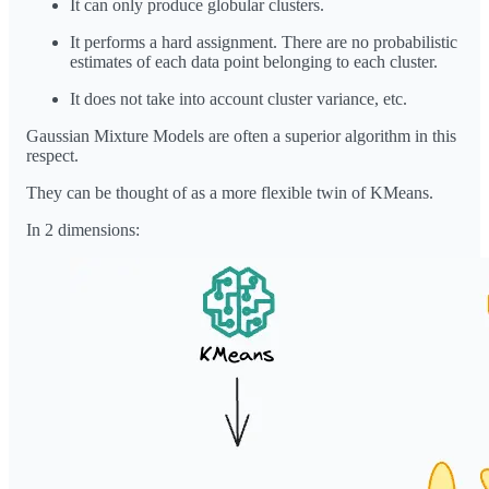
It can only produce globular clusters.
It performs a hard assignment. There are no probabilistic
estimates of each data point belonging to each cluster.
It does not take into account cluster variance, etc.
Gaussian Mixture Models are often a superior algorithm in this
respect.
They can be thought of as a more flexible twin of KMeans.
In 2 dimensions: