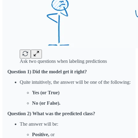
Ask two questions when labeling predictions
Question 1) Did the model get it right?
Quite intuitively, the answer will be one of the following:
Yes (or True)
No (or False).
Question 2) What was the predicted class?
The answer will be:
Positive,
or