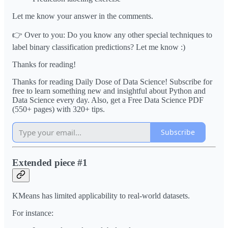
Let me know your answer in the comments.
👉 Over to you: Do you know any other special techniques to
label binary classification predictions? Let me know :)
Thanks for reading!
Thanks for reading Daily Dose of Data Science! Subscribe for
free to learn something new and insightful about Python and
Data Science every day. Also, get a Free Data Science PDF
(550+ pages) with 320+ tips.
Subscribe
Extended piece #1
KMeans has limited applicability to real-world datasets.
For instance: