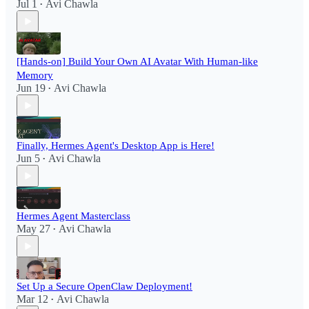
Jul 1
Avi Chawla
•
[Hands-on] Build Your Own AI Avatar With Human-like
Memory
Jun 19
Avi Chawla
•
Finally, Hermes Agent's Desktop App is Here!
Jun 5
Avi Chawla
•
Hermes Agent Masterclass
May 27
Avi Chawla
•
Set Up a Secure OpenClaw Deployment!​
Mar 12
Avi Chawla
•