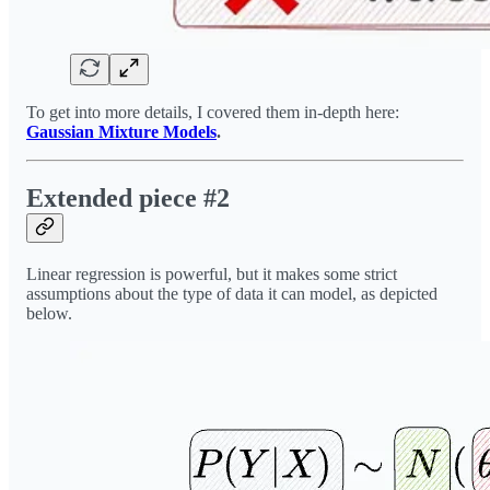
To get into more details, I covered them in-depth here:
Gaussian Mixture Models
.
Extended piece #2
Linear regression is powerful, but it makes some strict
assumptions about the type of data it can model, as depicted
below.