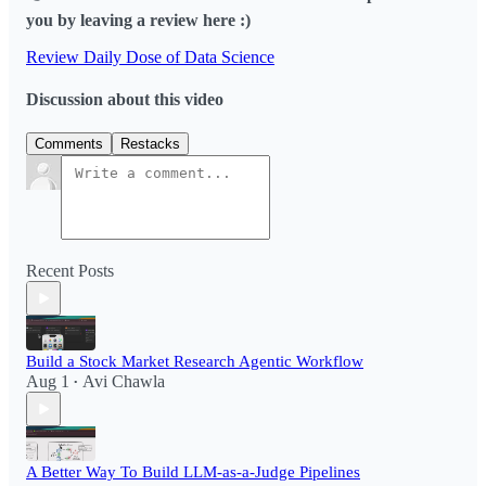
you by leaving a review here :)
Review Daily Dose of Data Science
Discussion about this video
Comments
Restacks
Recent Posts
Build a Stock Market Research Agentic Workflow​
Aug 1
Avi Chawla
•
A Better Way To Build LLM-as-a-Judge Pipelines