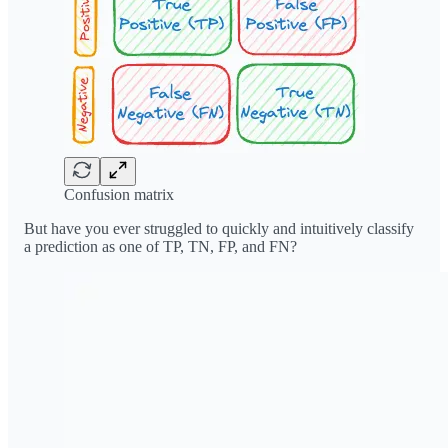
Confusion matrix
But have you ever struggled to quickly and intuitively classify
a prediction as one of TP, TN, FP, and FN?