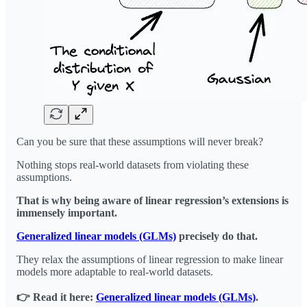
Can you be sure that these assumptions will never break?
Nothing stops real-world datasets from violating these
assumptions.
That is why being aware of linear regression’s extensions is
immensely important.
Generalized linear models (GLMs)
precisely do that.
They relax the assumptions of linear regression to make linear
models more adaptable to real-world datasets.
👉 Read it here:
Generalized linear models (GLMs)
.