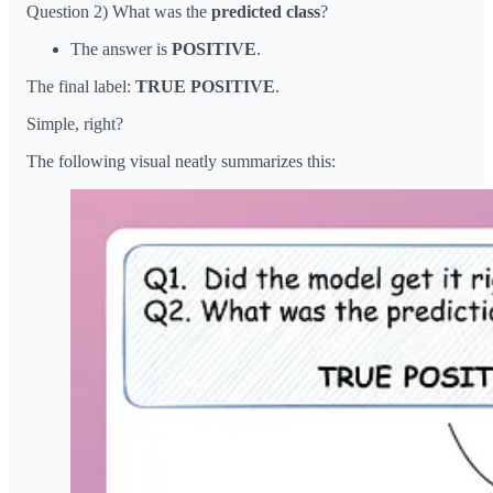
Question 2) What was the
predicted
class
?
The answer is
POSITIVE
.
The final label:
TRUE POSITIVE
.
Simple, right?
The following visual neatly summarizes this: