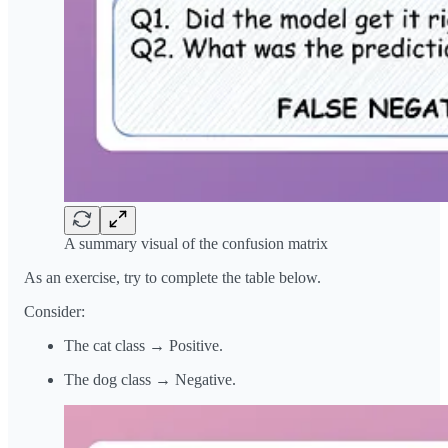
A summary visual of the confusion matrix
As an exercise, try to complete the table below.
Consider:
The cat class → Positive.
The dog class → Negative.