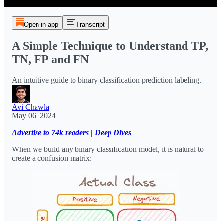
Open in app
Transcript
A Simple Technique to Understand TP,
TN, FP and FN
An intuitive guide to binary classification prediction labeling.
Avi Chawla
May 06, 2024
Advertise to 74k readers
|
Deep Dives
When we build any binary classification model, it is natural to
create a confusion matrix: