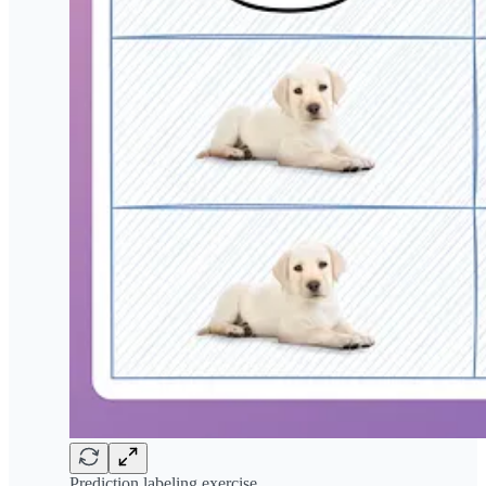
Prediction labeling exercise