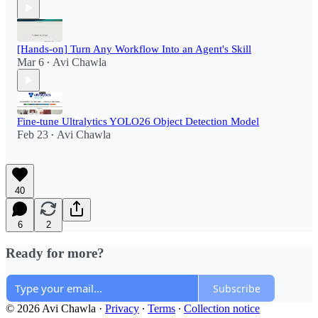
[Hands-on] Turn Any Workflow Into an Agent's Skill
Mar 6
Avi Chawla
•
Fine-tune Ultralytics YOLO26 Object Detection Model
Feb 23
Avi Chawla
•
40
6
2
Ready for more?
Subscribe
© 2026 Avi Chawla
·
Privacy
∙
Terms
∙
Collection notice