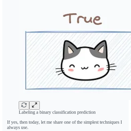
Labeling a binary classification prediction
If yes, then today, let me share one of the simplest techniques I
always use.