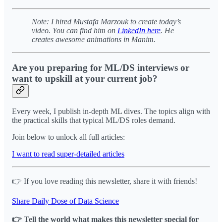
Note: I hired Mustafa Marzouk
to create today’s
video. You can find him on
LinkedIn here
. He
creates awesome animations in Manim.
Are you preparing for ML/DS interviews or
want to upskill at your current job?
Every week, I publish in-depth ML dives. The topics align with
the practical skills that typical ML/DS roles demand.
Join below to unlock all full articles:
I want to read super-detailed articles
👉 If you love reading this newsletter, share it with friends!
Share Daily Dose of Data Science
👉 Tell the world what makes this newsletter special for