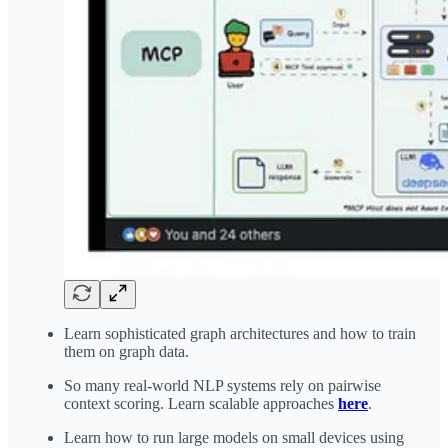
Learn sophisticated graph architectures and how to train
them on graph data.
So many real-world NLP systems rely on pairwise
context scoring. Learn scalable approaches
here
.
Learn how to run large models on small devices using