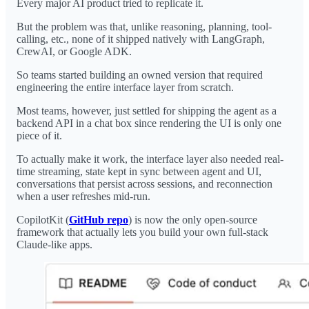
Every major AI product tried to replicate it.
But the problem was that, unlike reasoning, planning, tool-
calling, etc., none of it shipped natively with LangGraph,
CrewAI, or Google ADK.
So teams started building an owned version that required
engineering the entire interface layer from scratch.
Most teams, however, just settled for shipping the agent as a
backend API in a chat box since rendering the UI is only one
piece of it.
To actually make it work, the interface layer also needed real-
time streaming, state kept in sync between agent and UI,
conversations that persist across sessions, and reconnection
when a user refreshes mid-run.
CopilotKit (
GitHub repo
) is now the only open-source
framework that actually lets you build your own full-stack
Claude-like apps.