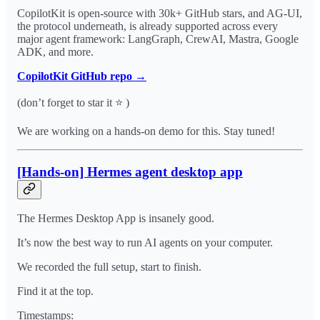
CopilotKit is open-source with 30k+ GitHub stars, and AG-UI,
the protocol underneath, is already supported across every
major agent framework: LangGraph, CrewAI, Mastra, Google
ADK, and more.
CopilotKit GitHub repo →
(don’t forget to star it ⭐ )
We are working on a hands-on demo for this. Stay tuned!
[Hands-on] Hermes agent desktop app
The Hermes Desktop App is insanely good.
It’s now the best way to run AI agents on your computer.
We recorded the full setup, start to finish.
Find it at the top.
Timestamps: