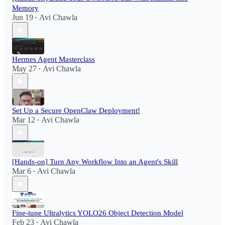
Memory
Jun 19
Avi Chawla
•
Hermes Agent Masterclass
May 27
Avi Chawla
•
Set Up a Secure OpenClaw Deployment!​
Mar 12
Avi Chawla
•
[Hands-on] Turn Any Workflow Into an Agent's Skill
Mar 6
Avi Chawla
•
Fine-tune Ultralytics YOLO26 Object Detection Model
Feb 23
Avi Chawla
•