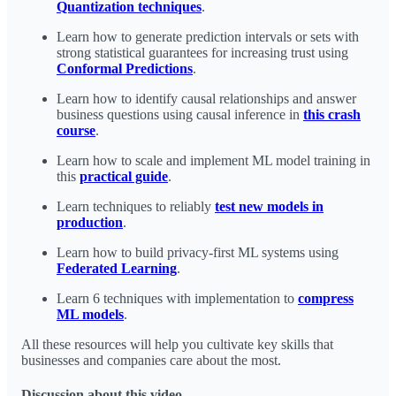
Quantization techniques
.
Learn how to generate prediction intervals or sets with
strong statistical guarantees for increasing trust using
Conformal Predictions
.
Learn how to identify causal relationships and answer
business questions using causal inference in
this crash
course
.
Learn how to scale and implement ML model training in
this
practical guide
.
Learn techniques to reliably
test new models in
production
.
Learn how to build privacy-first ML systems using
Federated Learning
.
Learn 6 techniques with implementation to
compress
ML models
.
All these resources will help you cultivate key skills that
businesses and companies care about the most.
Discussion about this video