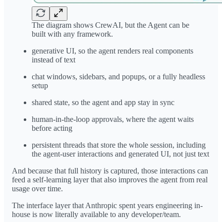
The diagram shows CrewAI, but the Agent can be
built with any framework.
generative UI, so the agent renders real components
instead of text
chat windows, sidebars, and popups, or a fully headless
setup
shared state, so the agent and app stay in sync
human-in-the-loop approvals, where the agent waits
before acting
persistent threads that store the whole session, including
the agent-user interactions and generated UI, not just text
And because that full history is captured, those interactions can
feed a self-learning layer that also improves the agent from real
usage over time.
The interface layer that Anthropic spent years engineering in-
house is now literally available to any developer/team.