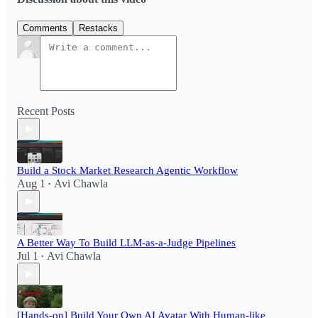
Comments
Restacks
Recent Posts
Build a Stock Market Research Agentic Workflow​
Aug 1
Avi Chawla
•
A Better Way To Build LLM-as-a-Judge Pipelines
Jul 1
Avi Chawla
•
[Hands-on] Build Your Own AI Avatar With Human-like