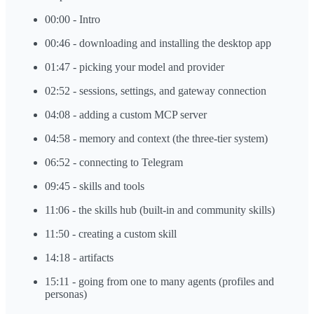
00:00 - Intro
00:46 - downloading and installing the desktop app
01:47 - picking your model and provider
02:52 - sessions, settings, and gateway connection
04:08 - adding a custom MCP server
04:58 - memory and context (the three-tier system)
06:52 - connecting to Telegram
09:45 - skills and tools
11:06 - the skills hub (built-in and community skills)
11:50 - creating a custom skill
14:18 - artifacts
15:11 - going from one to many agents (profiles and
personas)