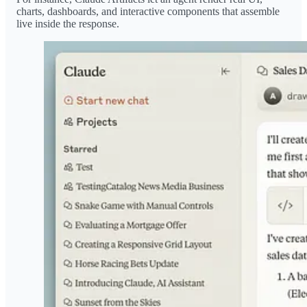
charts, dashboards, and interactive components that assemble
live inside the response.