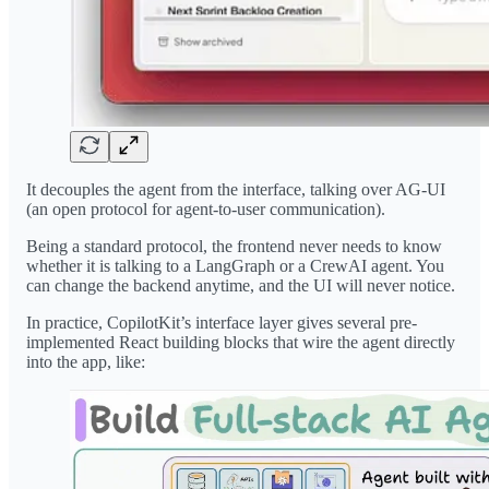
It decouples the agent from the interface, talking over AG-UI
(an open protocol for agent-to-user communication).
Being a standard protocol, the frontend never needs to know
whether it is talking to a LangGraph or a CrewAI agent. You
can change the backend anytime, and the UI will never notice.
In practice, CopilotKit’s interface layer gives several pre-
implemented React building blocks that wire the agent directly
into the app, like: