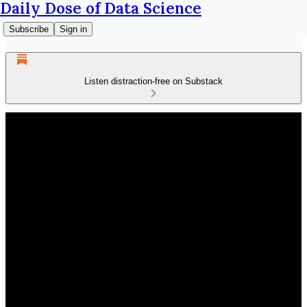
Daily Dose of Data Science
Subscribe
Sign in
Listen distraction-free on Substack