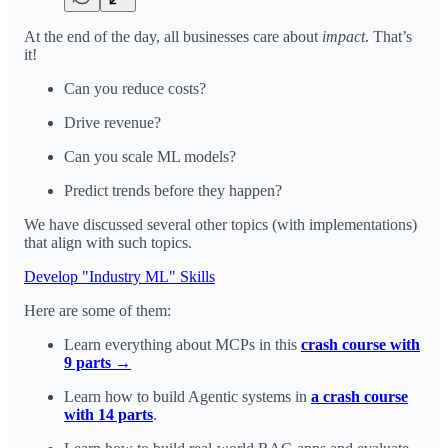
At the end of the day, all businesses care about
impact
. That’s
it!
Can you reduce costs?
Drive revenue?
Can you scale ML models?
Predict trends before they happen?
We have discussed several other topics (with implementations)
that align with such topics.
Develop "Industry ML" Skills
Here are some of them:
Learn everything about MCPs in this
crash course with
9 parts →
Learn how to build Agentic systems in
a crash course
with 14 parts
.