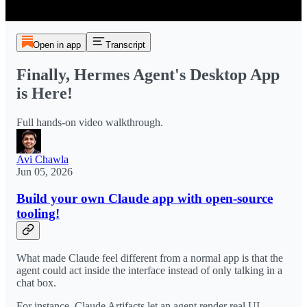
Open in app
Transcript
Finally, Hermes Agent's Desktop App
is Here!
Full hands-on video walkthrough.
Avi Chawla
Jun 05, 2026
Build your own Claude app with open-source
tooling!
What made Claude feel different from a normal app is that the
agent could act inside the interface instead of only talking in a
chat box.
For instance, Claude Artifacts let an agent render real UI,