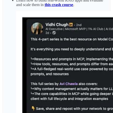
Learn how to build real-world RAG apps and evaluate
and scale them in
this crash course
.