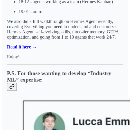
18:12 - agents working as a team (Hermes Kanban)
19:01 - outro
We also did a full walkthrough on Hermes Agent recently,
covering Everything you need to understand and customize
Hermes Agent, self-evolving skills, three-tier memory, GEPA
optimization, and going from 1 to 10 agents that work 24/7.
Read it here →
Enjoy!
P.S. For those wanting to develop “Industry
ML” expertise: