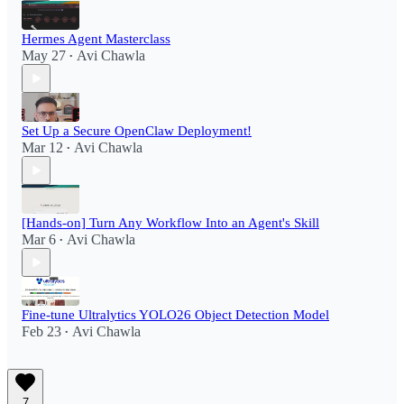
Hermes Agent Masterclass
May 27
Avi Chawla
•
Set Up a Secure OpenClaw Deployment!​
Mar 12
Avi Chawla
•
[Hands-on] Turn Any Workflow Into an Agent's Skill
Mar 6
Avi Chawla
•
Fine-tune Ultralytics YOLO26 Object Detection Model
Feb 23
Avi Chawla
•
7