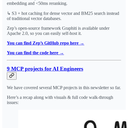
embedding and <50ms reranking.
↳ S3 + hot caching for dense vector and BM25 search instead
of traditional vector databases.
Zep’s open-source framework Graphiti is available under
Apache 2.0, so you can easily self-host it.
You can find Zep’s GitHub repo here →
You can find the code here →
9 MCP projects for AI Engineers
We have covered several MCP projects in this newsletter so far.
Here’s a recap along with visuals & full code walk-through
issues: