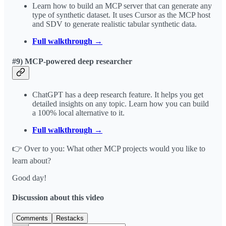
Learn how to build an MCP server that can generate any
type of synthetic dataset. It uses Cursor as the MCP host
and SDV to generate realistic tabular synthetic data.
Full walkthrough →
#9) MCP-powered deep researcher
ChatGPT has a deep research feature. It helps you get
detailed insights on any topic. Learn how you can build
a 100% local alternative to it.
Full walkthrough →
👉 Over to you: What other MCP projects would you like to
learn about?
Good day!
Discussion about this video
Comments
Restacks