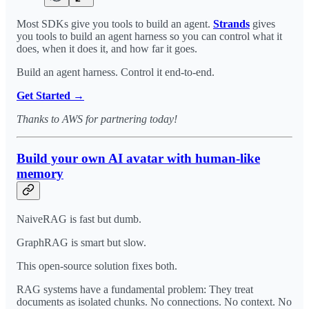
Most SDKs give you tools to build an agent.
Strands
gives
you tools to build an agent harness so you can control what it
does, when it does it, and how far it goes.
Build an agent harness. Control it end-to-end.
Get Started →
Thanks to AWS for partnering today!
Build your own AI avatar with human-like
memory
NaiveRAG is fast but dumb.
GraphRAG is smart but slow.
This open-source solution fixes both.
RAG systems have a fundamental problem: They treat
documents as isolated chunks. No connections. No context. No