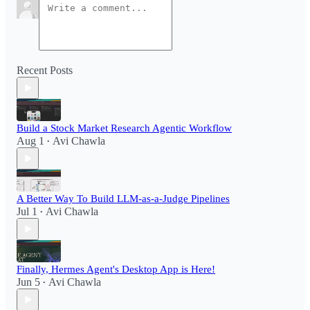
Recent Posts
Build a Stock Market Research Agentic Workflow​
Aug 1
Avi Chawla
•
A Better Way To Build LLM-as-a-Judge Pipelines
Jul 1
Avi Chawla
•
Finally, Hermes Agent's Desktop App is Here!
Jun 5
Avi Chawla
•