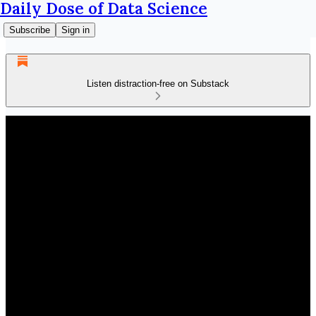
Daily Dose of Data Science
Subscribe
Sign in
Listen distraction-free on Substack