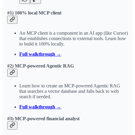
#1) 100% local MCP client
An MCP client is a component in an AI app (like Cursor)
that establishes connections to external tools. Learn how
to build it 100% locally.
Full walkthrough →
#2) MCP-powered Agentic RAG
Learn how to create an MCP-powered Agentic RAG
that searches a vector database and falls back to web
search if needed.
Full walkthrough →
#3) MCP-powered financial analyst