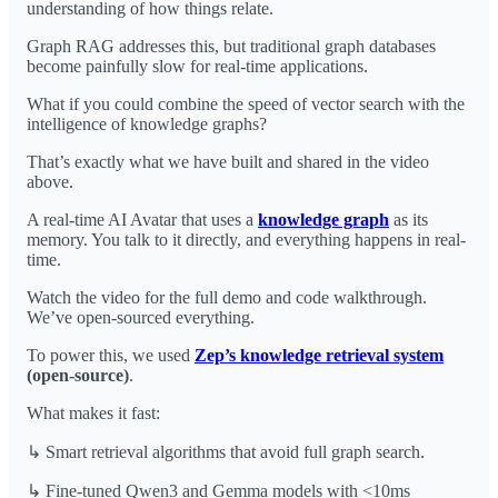
understanding of how things relate.
Graph RAG addresses this, but traditional graph databases
become painfully slow for real-time applications.
What if you could combine the speed of vector search with the
intelligence of knowledge graphs?
That’s exactly what we have built and shared in the video
above.
A real-time AI Avatar that uses a
knowledge graph
as its
memory. You talk to it directly, and everything happens in real-
time.
Watch the video for the full demo and code walkthrough.
We’ve open-sourced everything.
To power this, we used
Zep’s knowledge retrieval system
(open-source)
.
What makes it fast:
↳ Smart retrieval algorithms that avoid full graph search.
↳ Fine-tuned Qwen3 and Gemma models with <10ms