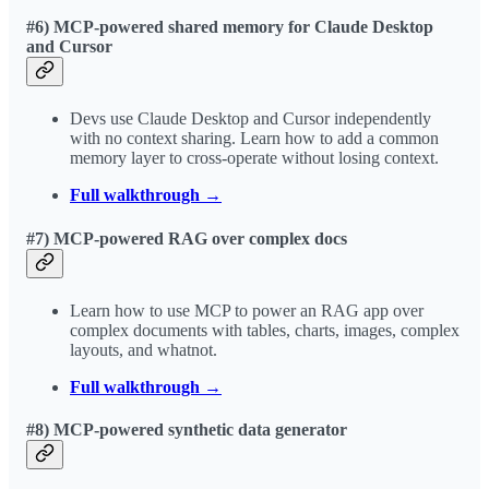
#6) MCP-powered shared memory for Claude Desktop
and Cursor
Devs use Claude Desktop and Cursor independently
with no context sharing. Learn how to add a common
memory layer to cross-operate without losing context.
Full walkthrough →
#7) MCP-powered RAG over complex docs
Learn how to use MCP to power an RAG app over
complex documents with tables, charts, images, complex
layouts, and whatnot.
Full walkthrough →
#8) MCP-powered synthetic data generator