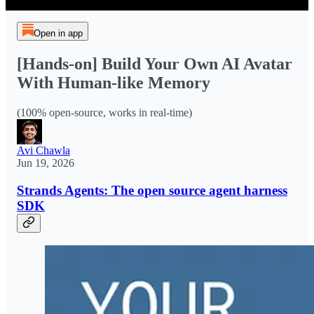
Open in app
[Hands-on] Build Your Own AI Avatar
With Human-like Memory
(100% open-source, works in real-time)
Avi Chawla
Jun 19, 2026
Strands Agents: The open source agent harness
SDK