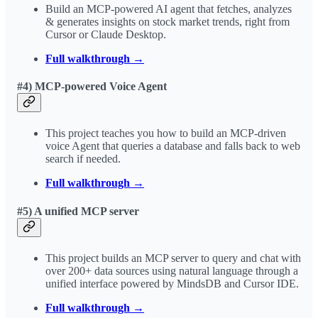
Build an MCP-powered AI agent that fetches, analyzes
& generates insights on stock market trends, right from
Cursor or Claude Desktop.
Full walkthrough →
#4) MCP-powered Voice Agent
This project teaches you how to build an MCP-driven
voice Agent that queries a database and falls back to web
search if needed.
Full walkthrough →
#5) A unified MCP server
This project builds an MCP server to query and chat with
over 200+ data sources using natural language through a
unified interface powered by MindsDB and Cursor IDE.
Full walkthrough →