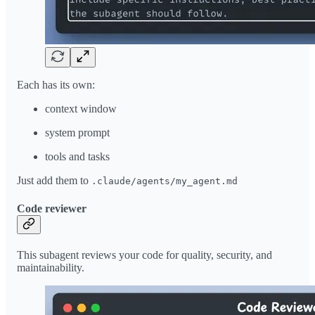
Each has its own:
context window
system prompt
tools and tasks
Just add them to
.claude/agents/my_agent.md
Code reviewer
This subagent reviews your code for quality, security, and
maintainability.