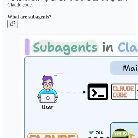
Claude code.
What are subagents?