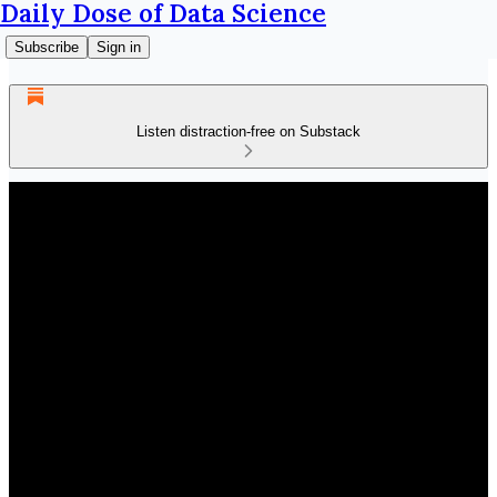
Daily Dose of Data Science
Subscribe
Sign in
Listen distraction-free on Substack