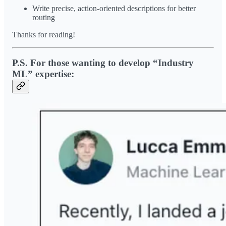
Write precise, action-oriented descriptions for better
routing
Thanks for reading!
P.S. For those wanting to develop “Industry
ML” expertise: