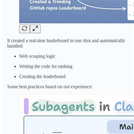
It created a real-time leaderboard in one shot and automatically
handled:
Web scraping logic
Writing the code for ranking
Creating the leaderboard
Some best practices based on our experience: