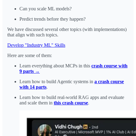
Can you scale ML models?
Predict trends before they happen?
We have discussed several other topics (with implementations)
that align with such topics.
Develop "Industry ML" Skills
Here are some of them:
Learn everything about MCPs in this
crash course with
9 parts →
Learn how to build Agentic systems in
a crash course
with 14 parts
.
Learn how to build real-world RAG apps and evaluate
and scale them in
this crash course
.