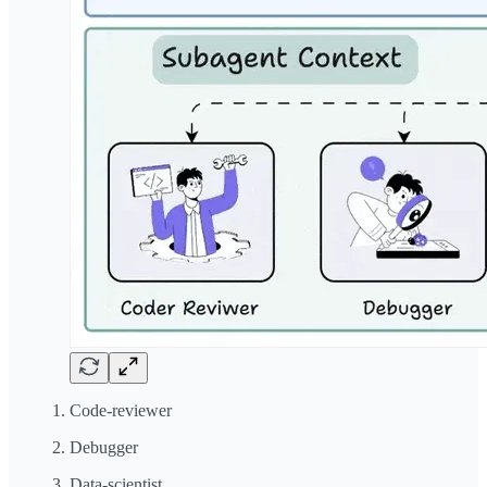
Code-reviewer
Debugger
Data-scientist