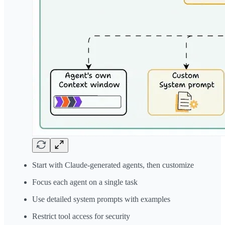
Start with Claude-generated agents, then customize
Focus each agent on a single task
Use detailed system prompts with examples
Restrict tool access for security