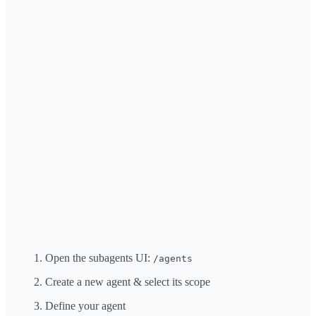
Open the subagents UI:
/agents
Create a new agent & select its scope
Define your agent