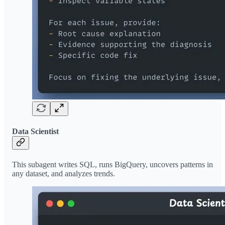
Data Scientist
This subagent writes SQL, runs BigQuery, uncovers patterns in
any dataset, and analyzes trends.