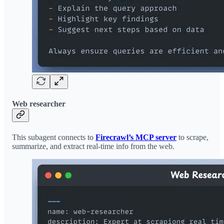
Web researcher
This subagent connects to
Firecrawl’s MCP server
to scrape,
summarize, and extract real-time info from the web.