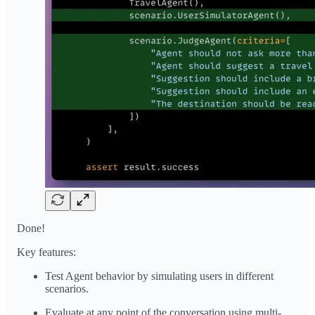
Done!
Key features:
Test Agent behavior by simulating users in different
scenarios.
Evaluate at any point of the conversation using multi-