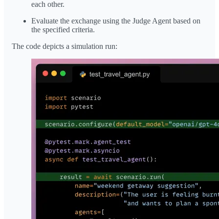
each other.
Evaluate the exchange using the Judge Agent based on
the specified criteria.
The code depicts a simulation run: