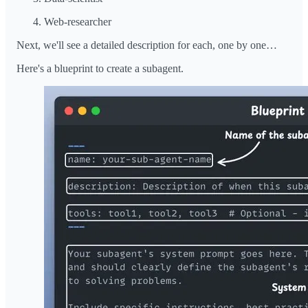
Web-researcher
Next, we'll see a detailed description for each, one by one…
Here's a blueprint to create a subagent.