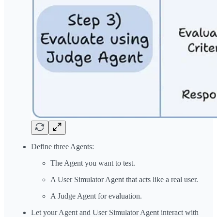
Define three Agents:
The Agent you want to test.
A User Simulator Agent that acts like a real user.
A Judge Agent for evaluation.
Let your Agent and User Simulator Agent interact with