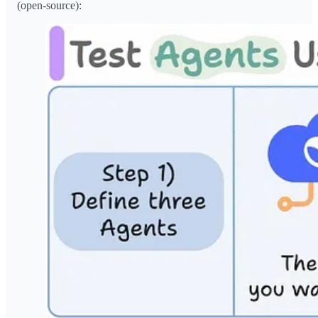
(open-source):