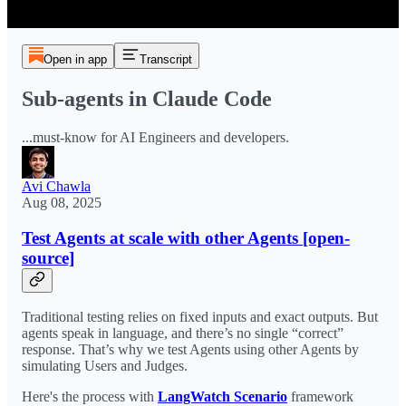
Open in app
Transcript
Sub-agents in Claude Code
...must-know for AI Engineers and developers.
Avi Chawla
Aug 08, 2025
Test Agents at scale with other Agents [open-
source]
Traditional testing relies on fixed inputs and exact outputs. But
agents speak in language, and there’s no single “correct”
response. That’s why we test Agents using other Agents by
simulating Users and Judges.
Here's the process with
LangWatch Scenario
framework