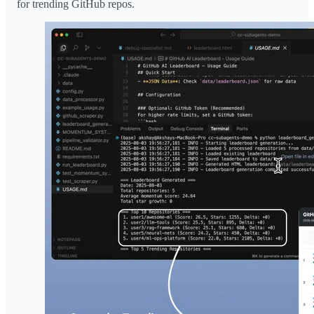
for trending GitHub repos.