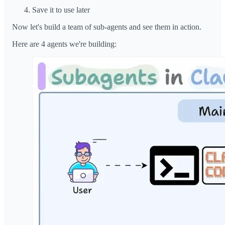
Save it to use later
Now let's build a team of sub-agents and see them in action.
Here are 4 agents we're building: