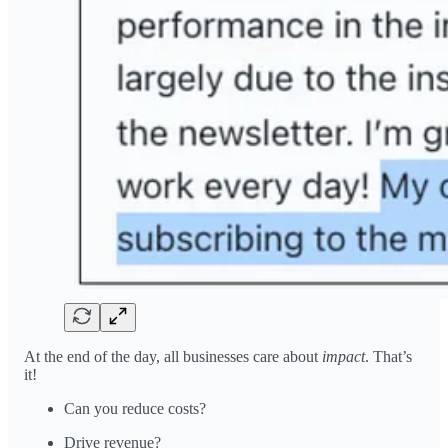
At the end of the day, all businesses care about
impact
. That’s
it!
Can you reduce costs?
Drive revenue?