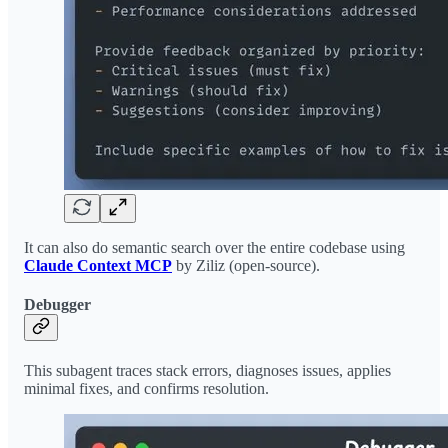
It can also do semantic search over the entire codebase using
Claude Context MCP
by Ziliz (open-source).
Debugger
This subagent traces stack errors, diagnoses issues, applies
minimal fixes, and confirms resolution.