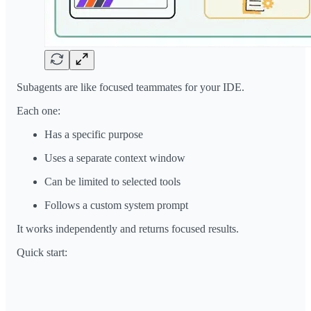
Subagents are like focused teammates for your IDE.
Each one:
Has a specific purpose
Uses a separate context window
Can be limited to selected tools
Follows a custom system prompt
It works independently and returns focused results.
Quick start: