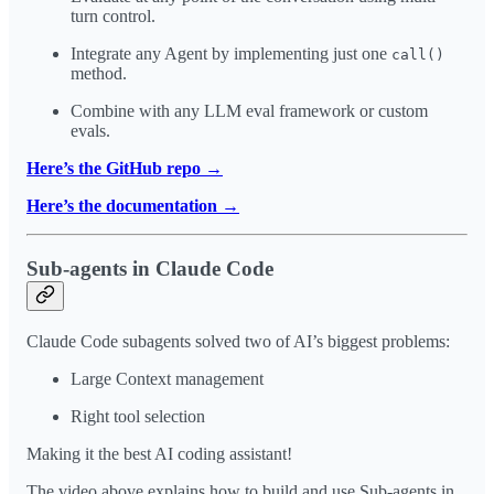
turn control.
Integrate any Agent by implementing just one
call()
method.
Combine with any LLM eval framework or custom
evals.
Here’s the GitHub repo →
Here’s the documentation →
Sub-agents in Claude Code
Claude Code subagents solved two of AI’s biggest problems:
Large Context management
Right tool selection
Making it the best AI coding assistant!
The video above explains how to build and use Sub-agents in