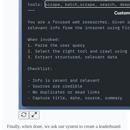
Finally, when done, we ask our system to create a leaderboard