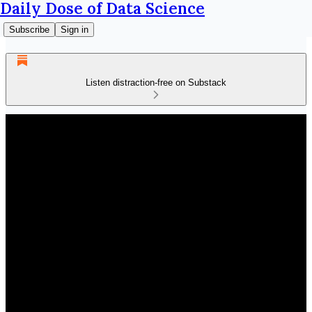
Daily Dose of Data Science
Subscribe
Sign in
Listen distraction-free on Substack