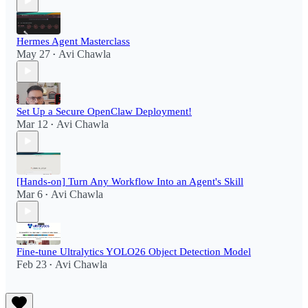
Hermes Agent Masterclass
May 27
Avi Chawla
•
Set Up a Secure OpenClaw Deployment!​
Mar 12
Avi Chawla
•
[Hands-on] Turn Any Workflow Into an Agent's Skill
Mar 6
Avi Chawla
•
Fine-tune Ultralytics YOLO26 Object Detection Model
Feb 23
Avi Chawla
•