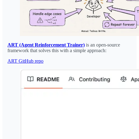
ART (Agent Reinforcement Trainer)
is an open-source
framework that solves this with a simple approach:
ART GitHub repo