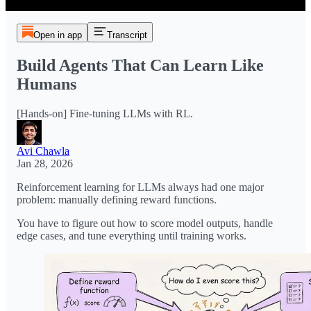
Open in app
Transcript
Build Agents That Can Learn Like
Humans
[Hands-on] Fine-tuning LLMs with RL.
Avi Chawla
Jan 28, 2026
Reinforcement learning for LLMs always had one major
problem: manually defining reward functions.
You have to figure out how to score model outputs, handle
edge cases, and tune everything until training works.