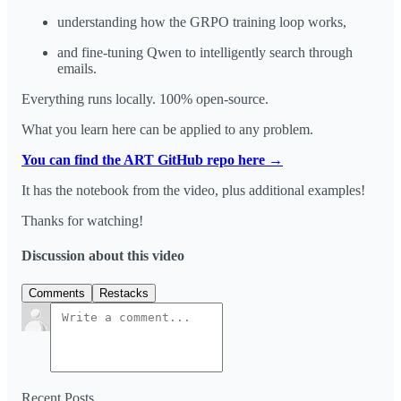
understanding how the GRPO training loop works,
and fine-tuning Qwen to intelligently search through
emails.
Everything runs locally. 100% open-source.
What you learn here can be applied to any problem.
You can find the ART GitHub repo here →
It has the notebook from the video, plus additional examples!
Thanks for watching!
Discussion about this video
Comments
Restacks
Recent Posts