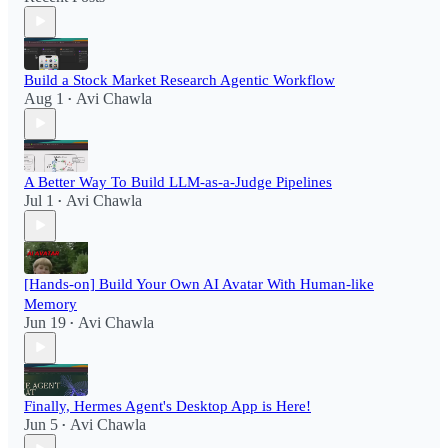
Build a Stock Market Research Agentic Workflow​
Aug 1
Avi Chawla
•
A Better Way To Build LLM-as-a-Judge Pipelines
Jul 1
Avi Chawla
•
[Hands-on] Build Your Own AI Avatar With Human-like
Memory
Jun 19
Avi Chawla
•
Finally, Hermes Agent's Desktop App is Here!
Jun 5
Avi Chawla
•