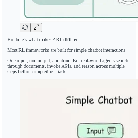
But here’s what makes ART different.
Most RL frameworks are built for simple chatbot interactions.
One input, one output, and done. But real-world agents search
through documents, invoke APIs, and reason across multiple
steps before completing a task.