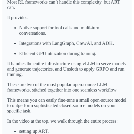
Most RL frameworks can’t handle this complexity, but ART
can.
It provides:
Native support for tool calls and multi-turn
conversations.
Integrations with LangGraph, CrewAI, and ADK.
Efficient GPU utilization during training.
It handles the entire infrastructure using vLLM to serve models
and generate trajectories, and Unsloth to apply GRPO and run
training.
These are two of the most popular open-source LLM
frameworks, stitched together into one seamless workflow.
This means you can easily fine-tune a small open-source model
to outperform sophisticated closed-source models on your
specific task.
In the video at the top, we walk through the entire process:
setting up ART,