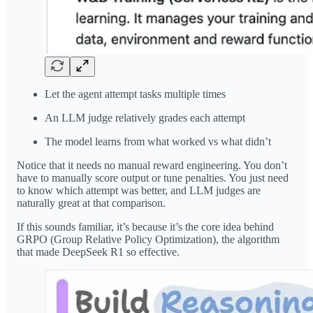
Let the agent attempt tasks multiple times
An LLM judge relatively grades each attempt
The model learns from what worked vs what didn’t
Notice that it needs no manual reward engineering. You don’t
have to manually score output or tune penalties. You just need
to know which attempt was better, and LLM judges are
naturally great at that comparison.
If this sounds familiar, it’s because it’s the core idea behind
GRPO (Group Relative Policy Optimization), the algorithm
that made DeepSeek R1 so effective.