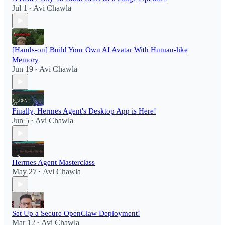
Jul 1
Avi Chawla
•
[Hands-on] Build Your Own AI Avatar With Human-like
Memory
Jun 19
Avi Chawla
•
Finally, Hermes Agent's Desktop App is Here!
Jun 5
Avi Chawla
•
Hermes Agent Masterclass
May 27
Avi Chawla
•
Set Up a Secure OpenClaw Deployment!​
Mar 12
Avi Chawla
•