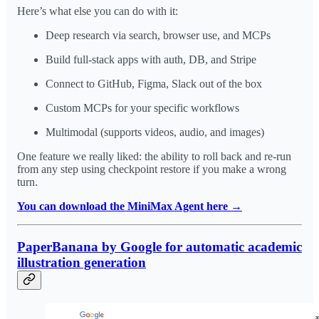
Here’s what else you can do with it:
Deep research via search, browser use, and MCPs
Build full-stack apps with auth, DB, and Stripe
Connect to GitHub, Figma, Slack out of the box
Custom MCPs for your specific workflows
Multimodal (supports videos, audio, and images)
One feature we really liked: the ability to roll back and re-run
from any step using checkpoint restore if you make a wrong
turn.
You can download the MiniMax Agent here →
PaperBanana by Google for automatic academic
illustration generation