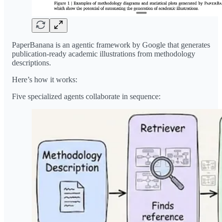
PaperBanana is an agentic framework by Google that generates
publication-ready academic illustrations from methodology
descriptions.
Here’s how it works:
Five specialized agents collaborate in sequence: