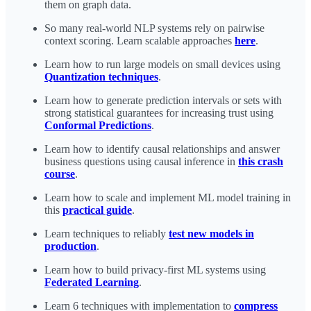
them on graph data.
So many real-world NLP systems rely on pairwise
context scoring. Learn scalable approaches
here
.
Learn how to run large models on small devices using
Quantization techniques
.
Learn how to generate prediction intervals or sets with
strong statistical guarantees for increasing trust using
Conformal Predictions
.
Learn how to identify causal relationships and answer
business questions using causal inference in
this crash
course
.
Learn how to scale and implement ML model training in
this
practical guide
.
Learn techniques to reliably
test new models in
production
.
Learn how to build privacy-first ML systems using
Federated Learning
.
Learn 6 techniques with implementation to
compress