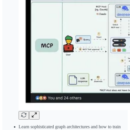
Learn sophisticated graph architectures and how to train