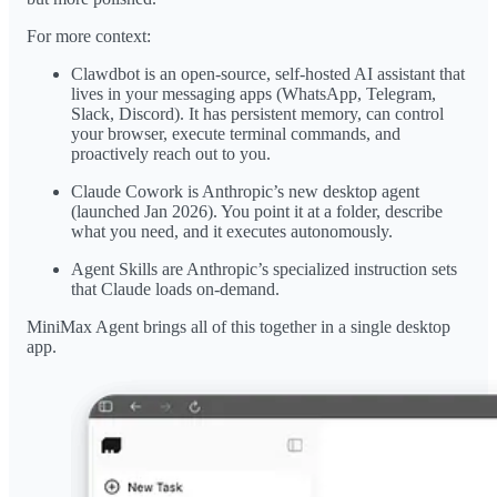
For more context:
Clawdbot is an open-source, self-hosted AI assistant that
lives in your messaging apps (WhatsApp, Telegram,
Slack, Discord). It has persistent memory, can control
your browser, execute terminal commands, and
proactively reach out to you.
Claude Cowork is Anthropic’s new desktop agent
(launched Jan 2026). You point it at a folder, describe
what you need, and it executes autonomously.
Agent Skills are Anthropic’s specialized instruction sets
that Claude loads on-demand.
MiniMax Agent brings all of this together in a single desktop
app.