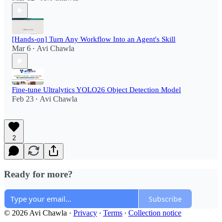
[Hands-on] Turn Any Workflow Into an Agent's Skill
Mar 6
Avi Chawla
•
Fine-tune Ultralytics YOLO26 Object Detection Model
Feb 23
Avi Chawla
•
2
Ready for more?
Subscribe
© 2026 Avi Chawla
·
Privacy
∙
Terms
∙
Collection notice