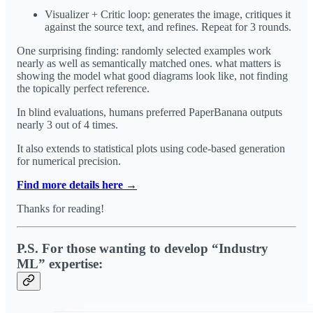
Visualizer + Critic loop: generates the image, critiques it
against the source text, and refines. Repeat for 3 rounds.
One surprising finding: randomly selected examples work
nearly as well as semantically matched ones. what matters is
showing the model what good diagrams look like, not finding
the topically perfect reference.
In blind evaluations, humans preferred PaperBanana outputs
nearly 3 out of 4 times.
It also extends to statistical plots using code-based generation
for numerical precision.
Find more details here →
Thanks for reading!
P.S. For those wanting to develop “Industry
ML” expertise: