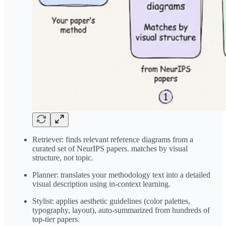
Retriever: finds relevant reference diagrams from a
curated set of NeurIPS papers. matches by visual
structure, not topic.
Planner: translates your methodology text into a detailed
visual description using in-context learning.
Stylist: applies aesthetic guidelines (color palettes,
typography, layout), auto-summarized from hundreds of
top-tier papers.