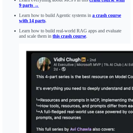
9 parts →
Learn how to build Agentic systems in
a crash course
with 14 parts
.
Learn how to build real-world RAG apps and evaluate
and scale them in
this crash course
.