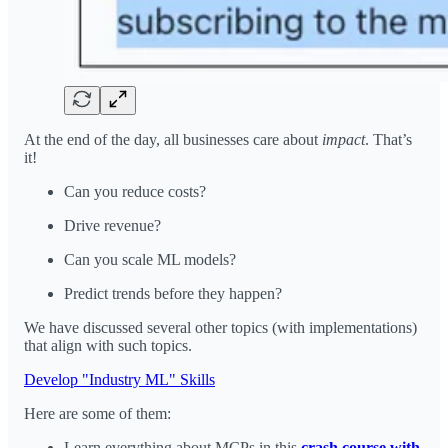
At the end of the day, all businesses care about
impact
. That’s
it!
Can you reduce costs?
Drive revenue?
Can you scale ML models?
Predict trends before they happen?
We have discussed several other topics (with implementations)
that align with such topics.
Develop "Industry ML" Skills
Here are some of them:
Learn everything about MCPs in this
crash course with