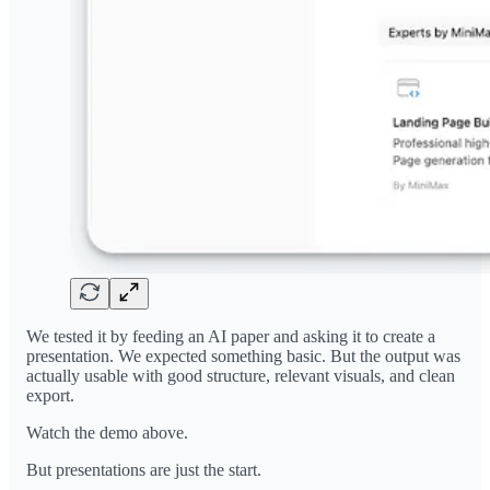
We tested it by feeding an AI paper and asking it to create a
presentation. We expected something basic. But the output was
actually usable with good structure, relevant visuals, and clean
export.
Watch the demo above.
But presentations are just the start.