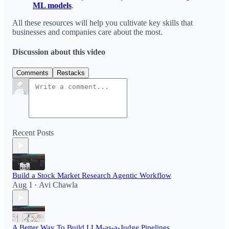
ML models
.
All these resources will help you cultivate key skills that
businesses and companies care about the most.
Discussion about this video
Comments
Restacks
Recent Posts
Build a Stock Market Research Agentic Workflow​
Aug 1
Avi Chawla
•
A Better Way To Build LLM-as-a-Judge Pipelines