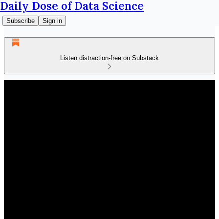
Daily Dose of Data Science
Subscribe
Sign in
Listen distraction-free on Substack