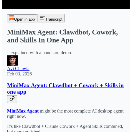
Open in app
Transcript
MiniMax Agent: Clawdbot, Cowork,
and Skills In One App
...explained with a hands-on demo.
Avi Chawla
Feb 03, 2026
MiniMax Agent: Clawdbot + Cowork + Skills in
one app
MiniMax Agent
might be the most complete AI desktop agent
right now.
It’s like Clawdbot + Claude Cowork + Agent Skills combined,
but more polished.