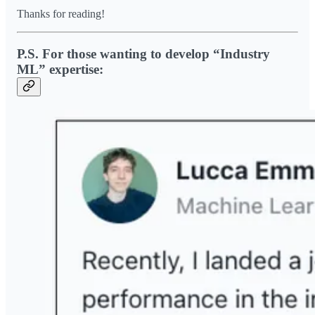
Thanks for reading!
P.S. For those wanting to develop “Industry
ML” expertise: