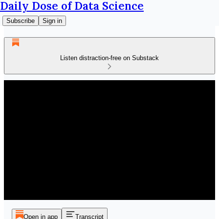
Daily Dose of Data Science
Subscribe
Sign in
Listen distraction-free on Substack
Open in app
Transcript