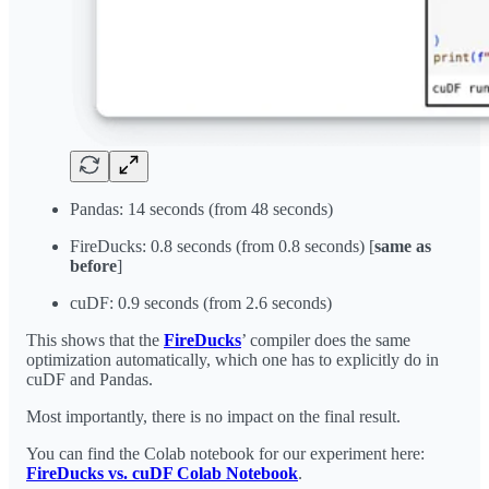
Pandas: 14 seconds (from 48 seconds)
FireDucks: 0.8 seconds (from 0.8 seconds) [
same as
before
]
cuDF: 0.9 seconds (from 2.6 seconds)
This shows that the
FireDucks
’ compiler does the same
optimization automatically, which one has to explicitly do in
cuDF and Pandas.
Most importantly, there is no impact on the final result.
You can find the Colab notebook for our experiment here:
FireDucks vs. cuDF Colab Notebook
.