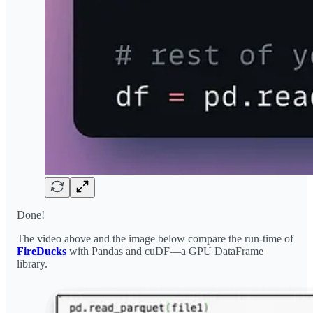
Done!
The video above and the image below compare the run-time of
FireDucks
with Pandas and cuDF—a GPU DataFrame
library.