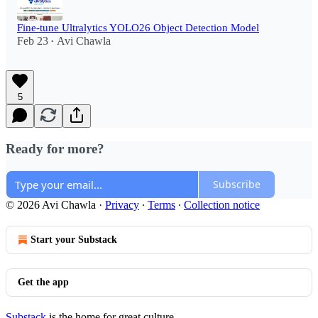
Fine-tune Ultralytics YOLO26 Object Detection Model
Feb 23
Avi Chawla
•
5
Ready for more?
Subscribe
© 2026 Avi Chawla
·
Privacy
∙
Terms
∙
Collection notice
Start your Substack
Get the app
Substack
is the home for great culture