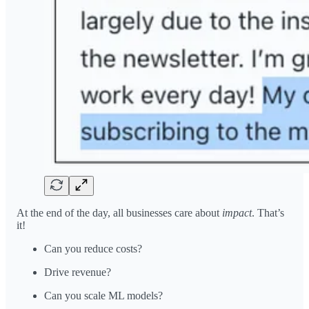
At the end of the day, all businesses care about
impact
. That’s
it!
Can you reduce costs?
Drive revenue?
Can you scale ML models?