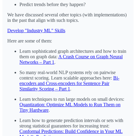
Predict trends before they happen?
We have discussed several other topics (with implementations)
in the past that align with such topics.
Develop "Industry ML" Skills
Here are some of them:
Learn sophisticated graph architectures and how to train
them on graph data:
A Crash Course on Graph Neural
Networks – Part 1
.
So many real-world NLP systems rely on pairwise
context scoring. Learn scalable approaches here:
Bi-
encoders and Cross-encoders for Sentence Pair
Similarity Scoring – Part 1
.
Learn techniques to run large models on small devices:
Quantization: Optimize ML Models to Run Them on
Tiny Hardware
.
Learn how to generate prediction intervals or sets with
strong statistical guarantees for increasing trust:
Conformal Predictions: Build Confidence in Your ML