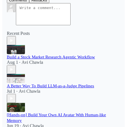
Comments
Restacks
Recent Posts
Build a Stock Market Research Agentic Workflow​
Aug 1
Avi Chawla
•
A Better Way To Build LLM-as-a-Judge Pipelines
Jul 1
Avi Chawla
•
[Hands-on] Build Your Own AI Avatar With Human-like
Memory
Jun 19
Avi Chawla
•