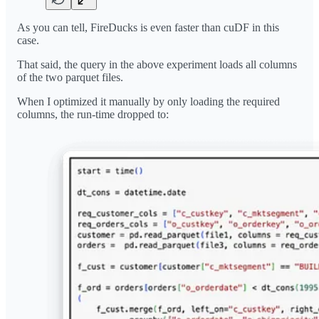
As you can tell, FireDucks is even faster than cuDF in this
case.
That said, the query in the above experiment loads all columns
of the two parquet files.
When I optimized it manually by only loading the required
columns, the run-time dropped to: