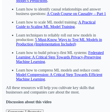
Model’s Predictions
.
Learn how to identify causal relationships and answer
business questions:
A Crash Course on Causality – Part 1
Learn how to scale ML model training:
A Practical
Guide to Scaling ML Model Training
.
Learn techniques to reliably roll out new models in
production:
5 Must-Know Ways to Test ML Models in
Production (Implementation Included)
Learn how to build privacy-first ML systems:
Federated
Learning: A Critical Step Towards Privacy-Preserving
Machine Learning
.
Learn how to compress ML models and reduce costs:
Model Compression: A Critical Step Towards Efficient
Machine Learning
.
All these resources will help you cultivate key skills that
businesses and companies care about the most.
Discussion about this video