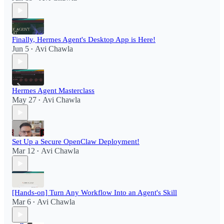
Finally, Hermes Agent's Desktop App is Here!
Jun 5
Avi Chawla
•
Hermes Agent Masterclass
May 27
Avi Chawla
•
Set Up a Secure OpenClaw Deployment!​
Mar 12
Avi Chawla
•
[Hands-on] Turn Any Workflow Into an Agent's Skill
Mar 6
Avi Chawla
•