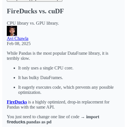
FireDucks vs. cuDF
CPU library vs. GPU library.
Avi Chawla
Feb 08, 2025
While Pandas is the most popular DataFrame library, it is
terribly slow.
It only uses a single CPU core.
It has bulky DataFrames.
It eagerly executes code, which prevents any possible
optimization.
FireDucks
is a highly optimized, drop-in replacement for
Pandas with the same API.
You just need to change one line of code → 𝐢𝐦𝐩𝐨𝐫𝐭
𝗳𝗶𝗿𝗲𝗱𝘂𝗰𝗸𝘀.𝐩𝐚𝐧𝐝𝐚𝐬 𝐚𝐬 𝐩𝐝