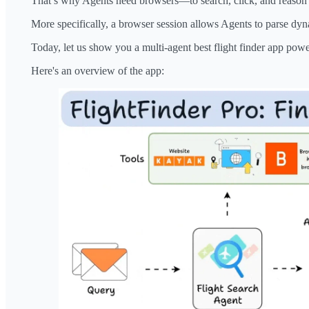
That’s why Agents need browsers—to search, click, and reason o
More specifically, a browser session allows Agents to parse dyn
Today, let us show you a multi-agent best flight finder app pow
Here's an overview of the app: