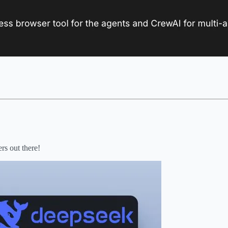
rs out there!