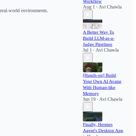
Workflow​
Aug 1
Avi Chawla
•
 real-world environments.
A Better Way To
Build LLM-as-a-
Judge Pipelines
Jul 1
Avi Chawla
•
[Hands-on] Build
Your Own AI Avatar
With Human-like
Memory
Jun 19
Avi Chawla
•
Finally, Hermes
Agent's Desktop App