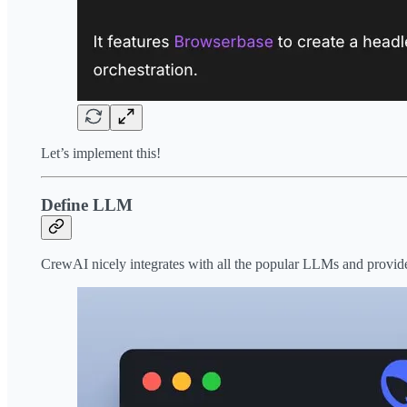
Let’s implement this!
Define LLM
CrewAI nicely integrates with all the popular LLMs and provide