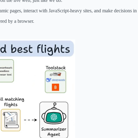
n the live web, just like we do.
amic pages, interact with JavaScript-heavy sites, and make decisions in
ered by a browser.