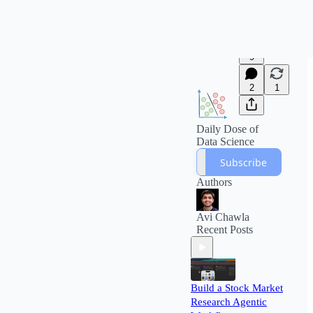
9
2
1
Daily Dose of
Data Science
Subscribe
Authors
Avi Chawla
Recent Posts
Build a Stock Market
Research Agentic