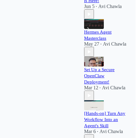
is Here!
Jun 5
Avi Chawla
•
Hermes Agent
Masterclass
May 27
Avi Chawla
•
Set Up a Secure
OpenClaw
Deployment!​
Mar 12
Avi Chawla
•
[Hands-on] Turn Any
Workflow Into an
Agent's Skill
Mar 6
Avi Chawla
•