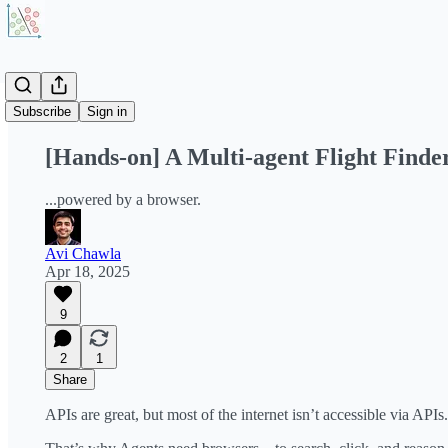
Share from 0:00
Subscribe
Sign in
[Hands-on] A Multi-agent Flight Finde
...powered by a browser.
Avi Chawla
Apr 18, 2025
9
2
1
Share
APIs are great, but most of the internet isn’t accessible via APIs.