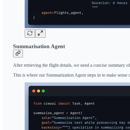
Summarisation Agent
After retrieving the flight details, we need a concise summary of 
This is where our Summarization Agent steps in to make sense of