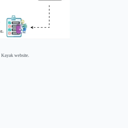
he Kayak website.