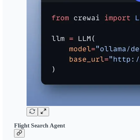
Flight Search Agent