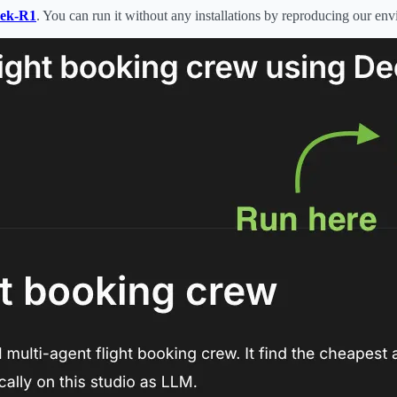
eek-R1
. You can run it without any installations by reproducing our en