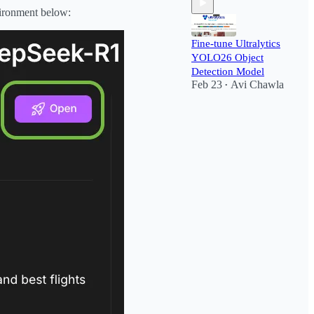
vironment below:
Fine-tune Ultralytics
YOLO26 Object
Detection Model
Feb 23
Avi Chawla
•