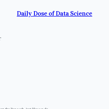
Daily Dose of Data Science
r