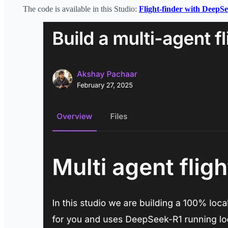
The code is available in this Studio:
Flight-finder with DeepS