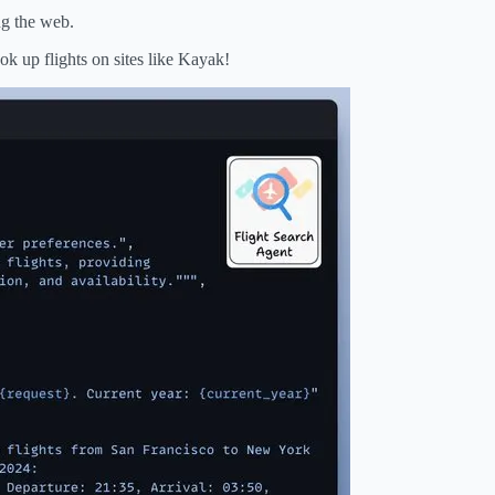
ng the web.
k up flights on sites like Kayak!