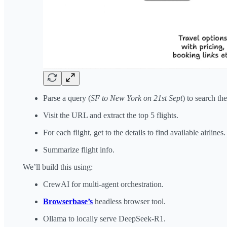
Parse a query (
SF to New York on 21st Sept
) to search t
Visit the URL and extract the top 5 flights.
For each flight, get to the details to find available airlines.
Summarize flight info.
We’ll build this using:
CrewAI for multi-agent orchestration.
Browserbase’s
headless browser tool.
Ollama to locally serve DeepSeek-R1.