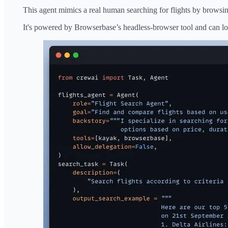
This agent mimics a real human searching for flights by browsi
It's powered by Browserbase’s headless-browser tool and can loo