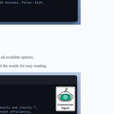
all available options.
 the results for easy reading.