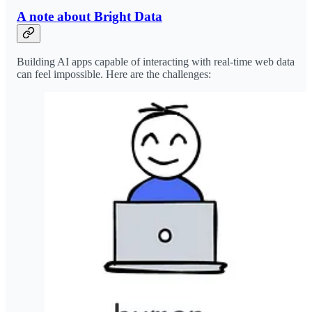
A note about Bright Data
Building AI apps capable of interacting with real-time web data
can feel impossible. Here are the challenges: