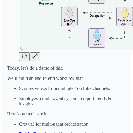
Today, let’s do a demo of this.
We’ll build an end-to-end workflow that:
Scrapes videos from multiple YouTube channels.
Employes a multi-agent system to report trends &
insights.
Here’s our tech stack:
CrewAI for multi-agent orchestration.