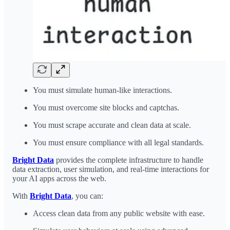
You must simulate human-like interactions.
You must overcome site blocks and captchas.
You must scrape accurate and clean data at scale.
You must ensure compliance with all legal standards.
Bright Data
provides the complete infrastructure to handle
data extraction, user simulation, and real-time interactions for
your AI apps across the web.
With
Bright Data
, you can:
Access clean data from any public website with ease.