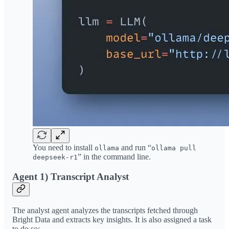
You need to install
and run “
ollama
ollama pull
” in the command line.
deepseek-r1
Agent 1) Transcript Analyst
The analyst agent analyzes the transcripts fetched through
Bright Data and extracts key insights. It is also assigned a task
to do so: