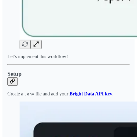
Let’s implement this workflow!
Setup
Create a
file and add your
Bright Data API key
.
.env