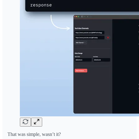
That was simple, wasn’t it?