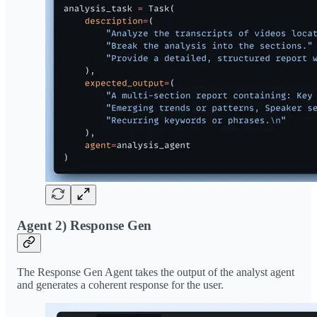
Agent 2) Response Gen
The Response Gen Agent takes the output of the analyst agent
and generates a coherent response for the user.