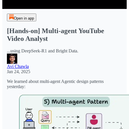
Open in app
[Hands-on] Multi-agent YouTube
Video Analyst
...using DeepSeek-R1 and Bright Data.
Avi Chawla
Jan 24, 2025
We learned about multi-agent Agentic design patterns
yesterday: