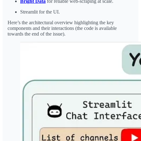
Bright Data
for reliable web-scraping at scale.
Streamlit for the UI.
Here’s the architectural overview highlighting the key
components and their interactions (the code is available
towards the end of the issue).