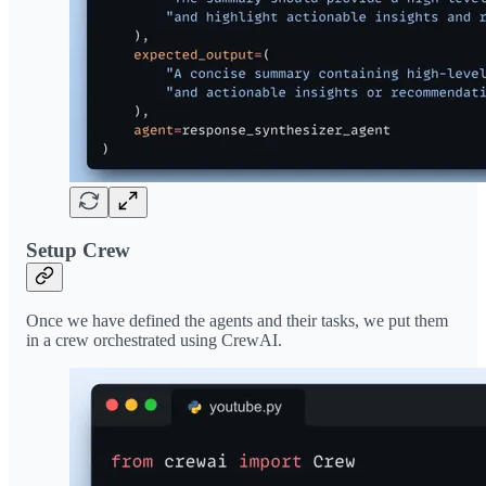
Setup Crew
Once we have defined the agents and their tasks, we put them
in a crew orchestrated using CrewAI.