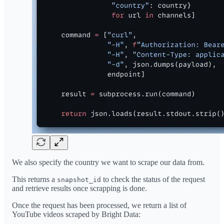
We also specify the country we want to scrape our data from.
This returns a
to check the status of the request
snapshot_id
and retrieve results once scrapping is done.
Once the request has been processed, we return a list of
YouTube videos scraped by Bright Data: