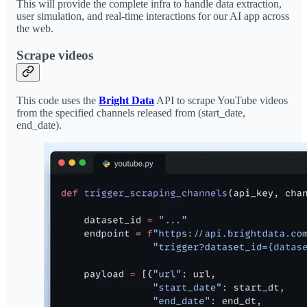
This will provide the complete infra to handle data extraction,
user simulation, and real-time interactions for our AI app across
the web.
Scrape videos
This code uses the
Bright Data
API to scrape YouTube videos
from the specified channels released from (start_date,
end_date).