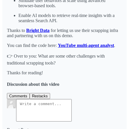
Simulate user behaviors at scale using advanced
browser-based tools.
Enable AI models to retrieve real-time insights with a
seamless Search API.
Thanks to
Bright Data
for letting us use their scrapping infra
and partnering with us on this demo.
You can find the code here:
YouTube multi-agent analyst
.
👉 Over to you: What are some other challenges with
traditional scrapping tools?
Thanks for reading!
Discussion about this video
Comments
Restacks