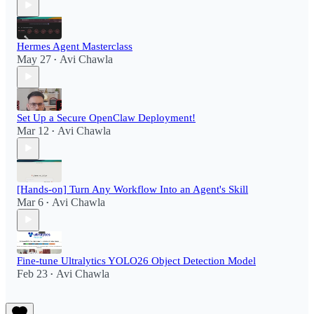
Hermes Agent Masterclass
May 27
Avi Chawla
•
Set Up a Secure OpenClaw Deployment!​
Mar 12
Avi Chawla
•
[Hands-on] Turn Any Workflow Into an Agent's Skill
Mar 6
Avi Chawla
•
Fine-tune Ultralytics YOLO26 Object Detection Model
Feb 23
Avi Chawla
•