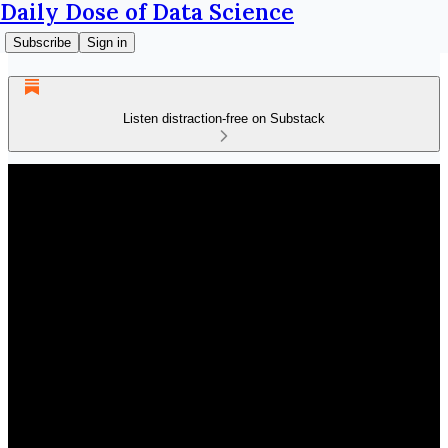
Daily Dose of Data Science
Subscribe
Sign in
Listen distraction-free on Substack