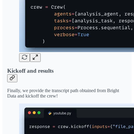
Kickoff and results
Finally, we provide the transcript path obtained from Bright
Data and kickoff the crew!