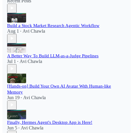
Recent Posts
Build a Stock Market Research Agentic Workflow​
Aug 1
Avi Chawla
•
A Better Way To Build LLM-as-a-Judge Pipelines
Jul 1
Avi Chawla
•
[Hands-on] Build Your Own AI Avatar With Human-like
Memory
Jun 19
Avi Chawla
•
Finally, Hermes Agent's Desktop App is Here!
Jun 5
Avi Chawla
•