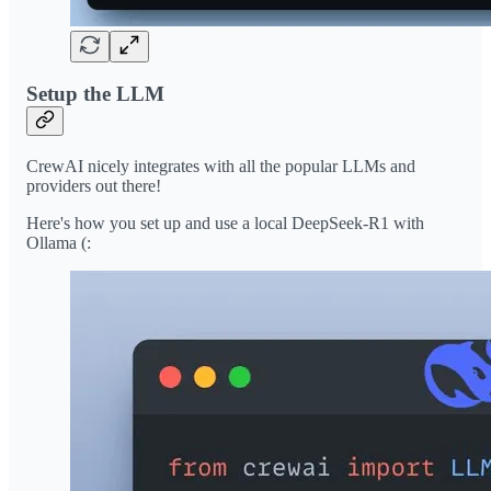
Setup the LLM
CrewAI nicely integrates with all the popular LLMs and
providers out there!
Here's how you set up and use a local DeepSeek-R1 with
Ollama (: