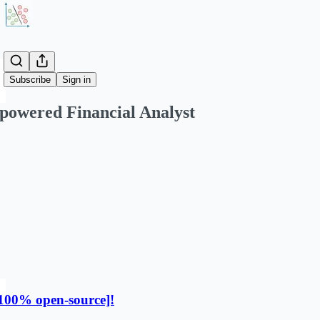
Share from 0:00
Subscribe
Sign in
powered Financial Analyst
100% open-source]!