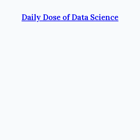
Daily Dose of Data Science