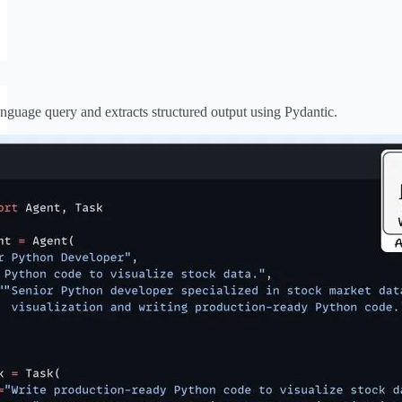
anguage query and extracts structured output using Pydantic.