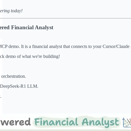
ering today!
red Financial Analyst
MCP demo. It is a financial analyst that connects to your Cursor/Claude 
ick demo of what we're building!
orchestration.
ve DeepSeek-R1 LLM.
.