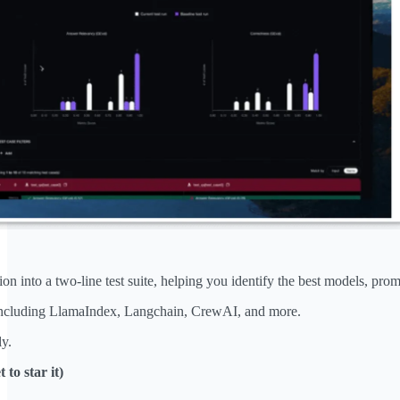
n into a two-line test suite, helping you identify the best models, pro
ncluding LlamaIndex, Langchain, CrewAI, and more.
y.
 to star it)