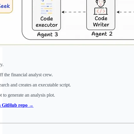
y.
 the financial analyst crew.
rch and creates an executable script.
t to generate an analysis plot.
is GitHub repo →