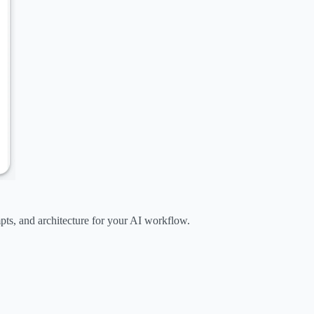
mpts, and architecture for your AI workflow.