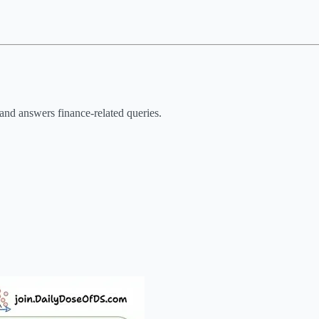
and answers finance-related queries.