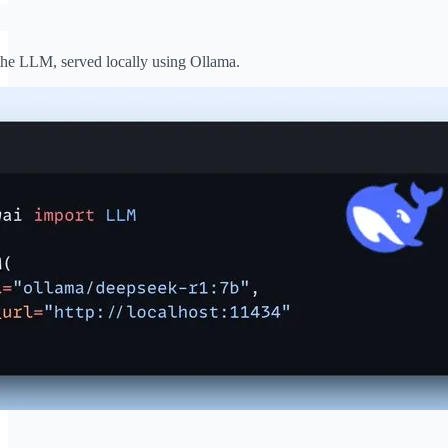
he LLM, served locally using Ollama.