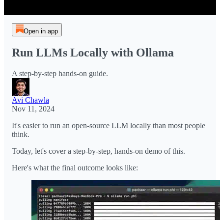
Open in app
Run LLMs Locally with Ollama
A step-by-step hands-on guide.
Avi Chawla
Nov 11, 2024
It's easier to run an open-source LLM locally than most people
think.
Today, let's cover a step-by-step, hands-on demo of this.
Here's what the final outcome looks like: