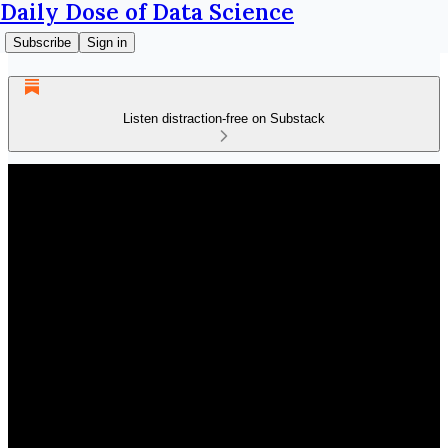
Daily Dose of Data Science
Subscribe
Sign in
Listen distraction-free on Substack