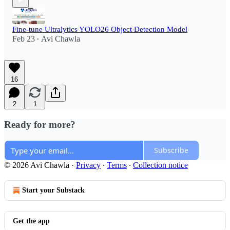
Fine-tune Ultralytics YOLO26 Object Detection Model
Feb 23
Avi Chawla
•
16
2
1
Ready for more?
Subscribe
© 2026 Avi Chawla
·
Privacy
∙
Terms
∙
Collection notice
Start your Substack
Get the app