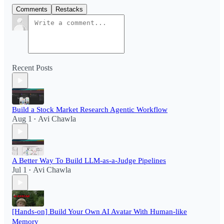
Comments
Restacks
Recent Posts
Build a Stock Market Research Agentic Workflow​
Aug 1
Avi Chawla
•
A Better Way To Build LLM-as-a-Judge Pipelines
Jul 1
Avi Chawla
•
[Hands-on] Build Your Own AI Avatar With Human-like
Memory