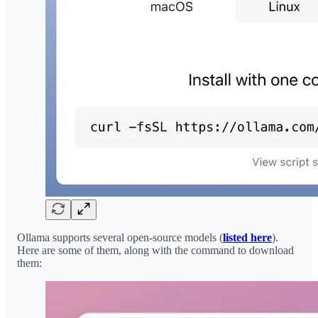
Ollama supports several open-source models (
listed here
).
Here are some of them, along with the command to download
them: