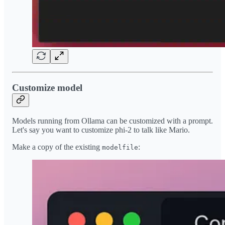
Customize model
Models running from Ollama can be customized with a prompt.
Let's say you want to customize phi-2 to talk like Mario.
Make a copy of the existing
:
modelfile