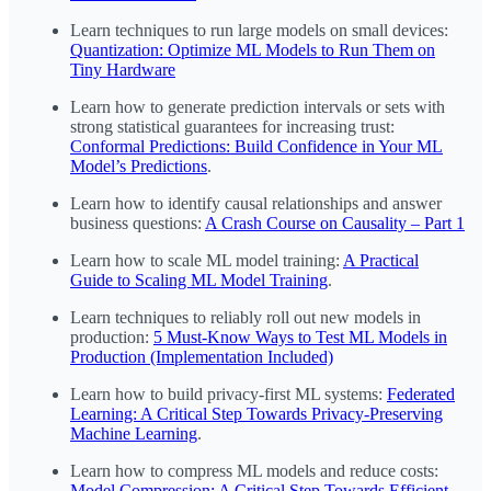
Learn techniques to run large models on small devices:
Quantization: Optimize ML Models to Run Them on
Tiny Hardware
Learn how to generate prediction intervals or sets with
strong statistical guarantees for increasing trust:
Conformal Predictions: Build Confidence in Your ML
Model’s Predictions
.
Learn how to identify causal relationships and answer
business questions:
A Crash Course on Causality – Part 1
Learn how to scale ML model training:
A Practical
Guide to Scaling ML Model Training
.
Learn techniques to reliably roll out new models in
production:
5 Must-Know Ways to Test ML Models in
Production (Implementation Included)
Learn how to build privacy-first ML systems:
Federated
Learning: A Critical Step Towards Privacy-Preserving
Machine Learning
.
Learn how to compress ML models and reduce costs:
Model Compression: A Critical Step Towards Efficient