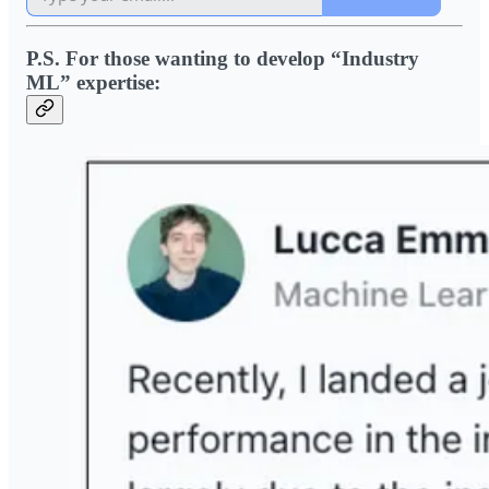
P.S. For those wanting to develop “Industry
ML” expertise: