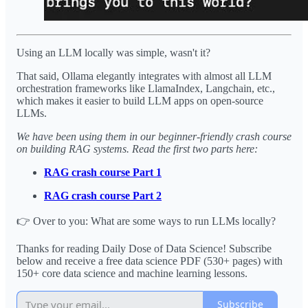
Using an LLM locally was simple, wasn't it?
That said, Ollama elegantly integrates with almost all LLM
orchestration frameworks like LlamaIndex, Langchain, etc.,
which makes it easier to build LLM apps on open-source
LLMs.
We have been using them in our beginner-friendly crash course
on building RAG systems. Read the first two parts here:
RAG crash course Part 1
RAG crash course Part 2
👉 Over to you: What are some ways to run LLMs locally?
Thanks for reading Daily Dose of Data Science! Subscribe
below and receive a free data science PDF (530+ pages) with
150+ core data science and machine learning lessons.
Subscribe