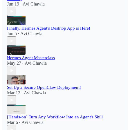
Jun 19
Avi Chawla
•
Finally, Hermes Agent's Desktop App is Here!
Jun 5
Avi Chawla
•
Hermes Agent Masterclass
May 27
Avi Chawla
•
Set Up a Secure OpenClaw Deployment!​
Mar 12
Avi Chawla
•
[Hands-on] Turn Any Workflow Into an Agent's Skill
Mar 6
Avi Chawla
•