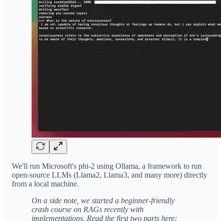
We'll run Microsoft's phi-2 using Ollama, a framework to run
open-source LLMs (Llama2, Llama3, and many more) directly
from a local machine.
On a side note, we started a beginner-friendly
crash course on RAGs recently with
implementations. Read the first two parts here: