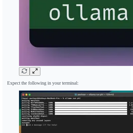
Expect the following in your terminal: