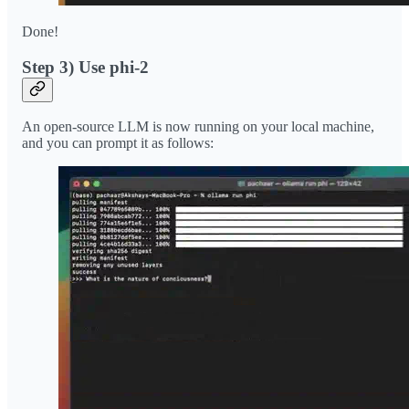
Done!
Step 3) Use phi-2
An open-source LLM is now running on your local machine,
and you can prompt it as follows: