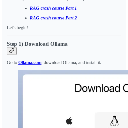
RAG crash course Part 1
RAG crash course Part 2
Let's begin!
Step 1) Download Ollama
Go to
Ollama.com
, download Ollama, and install it.