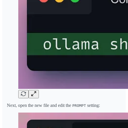
Next, open the new file and edit the
setting:
PROMPT