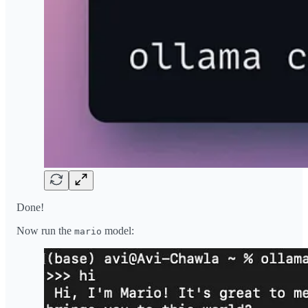
Done!
Now run the
model:
mario