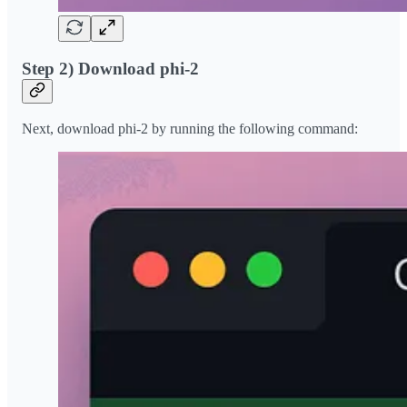
Step 2) Download phi-2
Next, download phi-2 by running the following command: