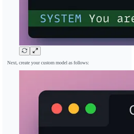
Next, create your custom model as follows: