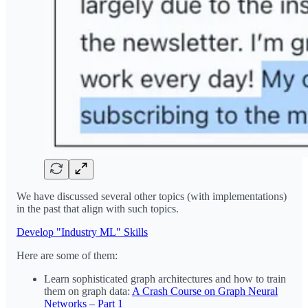
We have discussed several other topics (with implementations)
in the past that align with such topics.
Develop "Industry ML" Skills
Here are some of them:
Learn sophisticated graph architectures and how to train
them on graph data:
A Crash Course on Graph Neural
Networks – Part 1