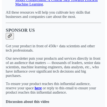
Machine Learning
.
All these resources will help you cultivate key skills that
businesses and companies care about the most.
SPONSOR US
Get your product in front of 450k+ data scientists and other
tech professionals.
Our newsletter puts your products and services directly in front
of an audience that matters — thousands of leaders, senior data
scientists, machine learning engineers, data analysts, etc., who
have influence over significant tech decisions and big
purchases.
To ensure your product reaches this influential audience,
reserve your space
here
or reply to this email to ensure your
product reaches this influential audience.
Discussion about this video