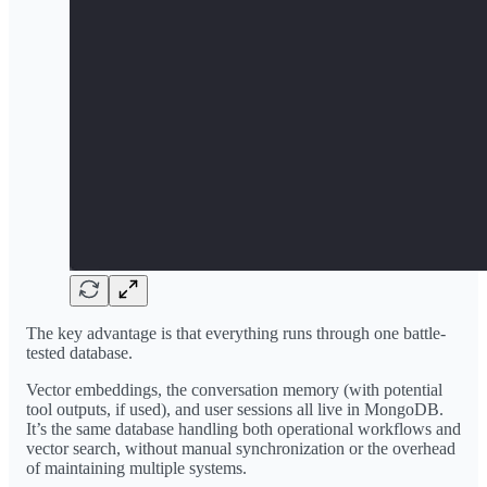
The key advantage is that everything runs through one battle-
tested database.
Vector embeddings, the conversation memory (with potential
tool outputs, if used), and user sessions all live in MongoDB.
It’s the same database handling both operational workflows and
vector search, without manual synchronization or the overhead
of maintaining multiple systems.