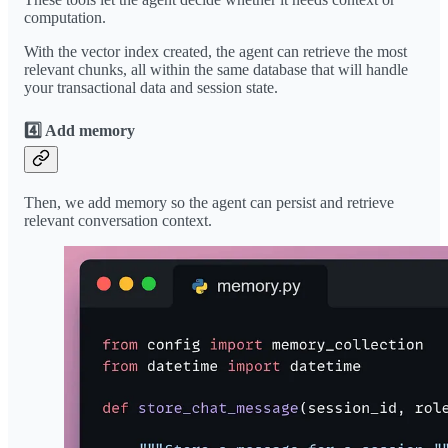
computation.
With the vector index created, the agent can retrieve the most
relevant chunks, all within the same database that will handle
your transactional data and session state.
4️⃣ Add memory
Then, we add memory so the agent can persist and retrieve
relevant conversation context.