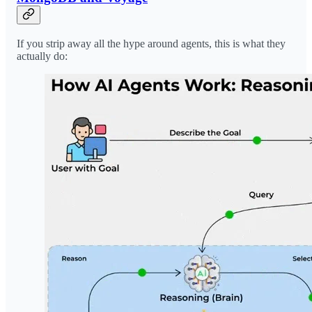
If you strip away all the hype around agents, this is what they
actually do: