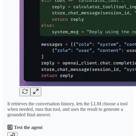
It retrieves the conversation history, lets the LLM choose a tool
when needed, runs that tool, and uses the result to generate a
grounded final answer.
6️⃣ Test the agent