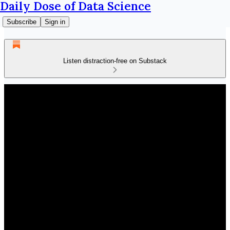
Daily Dose of Data Science
Subscribe
Sign in
Listen distraction-free on Substack