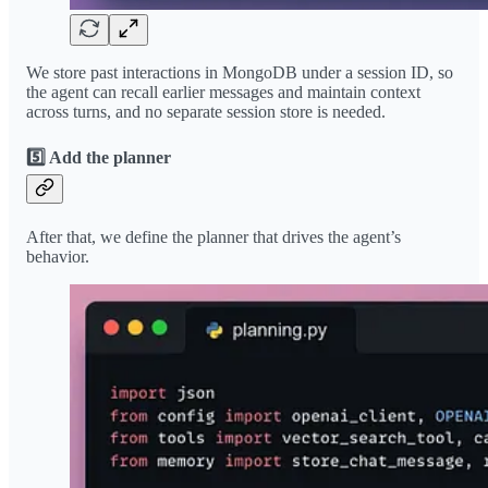
We store past interactions in MongoDB under a session ID, so
the agent can recall earlier messages and maintain context
across turns, and no separate session store is needed.
5️⃣ Add the planner
After that, we define the planner that drives the agent’s
behavior.