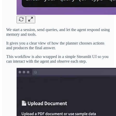
We start a session, send queries, and let the agent respond using
memory and tools.
It gives you a clear view of how the planner chooses actions
and produces the final answer.
This workflow is also wrapped in a simple Streamlit UI so you
can interact with the agent and observe each step.