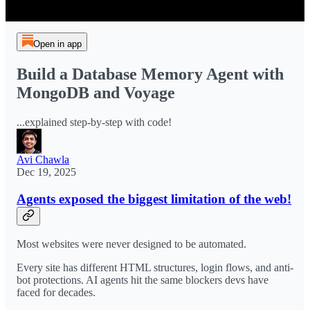
Open in app
Build a Database Memory Agent with
MongoDB and Voyage
...explained step-by-step with code!
Avi Chawla
Dec 19, 2025
Agents exposed the biggest limitation of the web!
Most websites were never designed to be automated.
Every site has different HTML structures, login flows, and anti-
bot protections. AI agents hit the same blockers devs have
faced for decades.