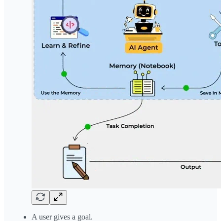
A user gives a goal.