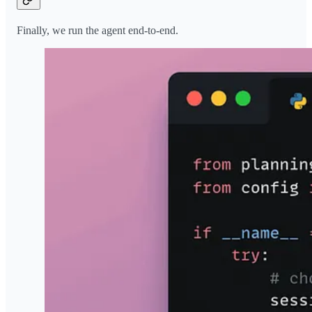
Finally, we run the agent end-to-end.