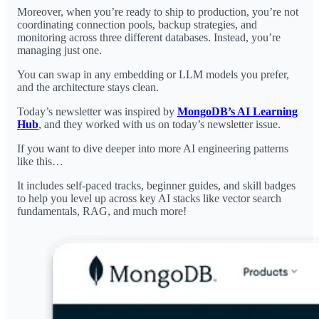
Moreover, when you’re ready to ship to production, you’re not
coordinating connection pools, backup strategies, and
monitoring across three different databases. Instead, you’re
managing just one.
You can swap in any embedding or LLM models you prefer,
and the architecture stays clean.
Today’s newsletter was inspired by
MongoDB’s AI Learning
Hub
, and they worked with us on today’s newsletter issue.
If you want to dive deeper into more AI engineering patterns
like this…
It includes self-paced tracks, beginner guides, and skill badges
to help you level up across key AI stacks like vector search
fundamentals, RAG, and much more!