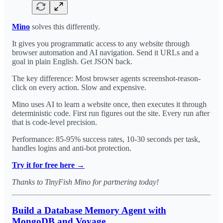
Mino
solves this differently.
It gives you programmatic access to any website through
browser automation and AI navigation. Send it URLs and a
goal in plain English. Get JSON back.
The key difference: Most browser agents screenshot-reason-
click on every action. Slow and expensive.
Mino uses AI to learn a website once, then executes it through
deterministic code. First run figures out the site. Every run after
that is code-level precision.
Performance: 85-95% success rates, 10-30 seconds per task,
handles logins and anti-bot protection.
Try it for free here →
Thanks to TinyFish Mino for partnering today!
Build a Database Memory Agent with
MongoDB and Voyage