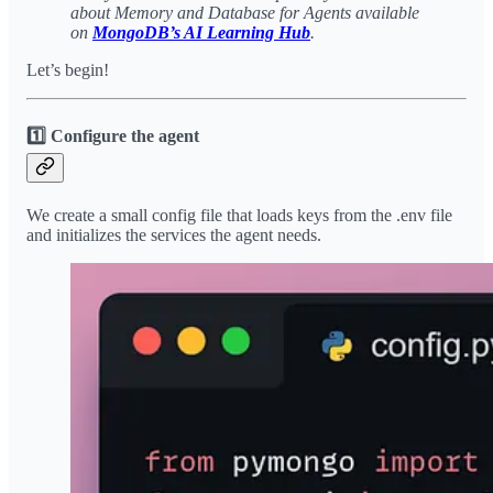
about Memory and Database for Agents available
on
MongoDB’s AI Learning Hub
.
Let’s begin!
1️⃣ Configure the agent
We create a small config file that loads keys from the .env file
and initializes the services the agent needs.