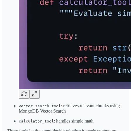
: retrieves relevant chunks using
vector_search_tool
MongoDB Vector Search
: handles simple math
calculator_tool
These tools let the agent decide whether it needs context or