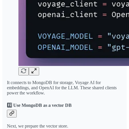
It connects to MongoDB for storage, Voyage AI for
embeddings, and OpenAI for the LLM. These shared clients
power the workflow.
2️⃣ Use MongoDB as a vector DB
Next, we prepare the vector store.