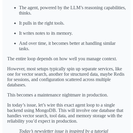
The agent, powered by the LLM’s reasoning capabilities,
thinks.
It pulls in the right tools.
It writes notes to its memory.
And over time, it becomes better at handling similar
tasks.
The entire loop depends on how well you manage context.
However, most setups typically spin up separate services, like
one for vector search, another for structured data, maybe Redis
for sessions, and configuration scattered across multiple
databases.
This becomes a maintenance nightmare in production.
In today’s issue, let’s wire this exact agent loop to a single
backend using MongoDB. This will involve one database that
handles vector search, tool data, and memory storage with the
reliability you’d expect in production.
Today’s newsletter issue is inspired by a tutorial