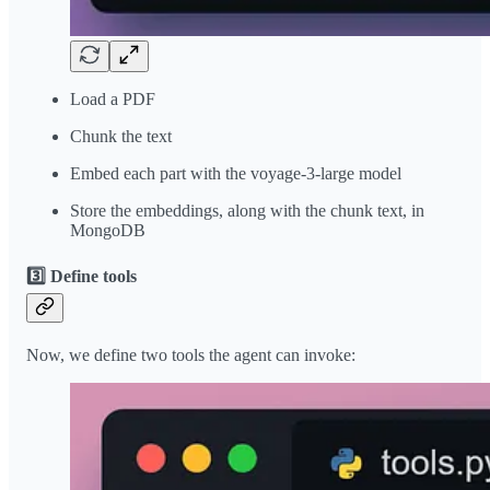
Load a PDF
Chunk the text
Embed each part with the voyage-3-large model
Store the embeddings, along with the chunk text, in
MongoDB
3️⃣ Define tools
Now, we define two tools the agent can invoke: