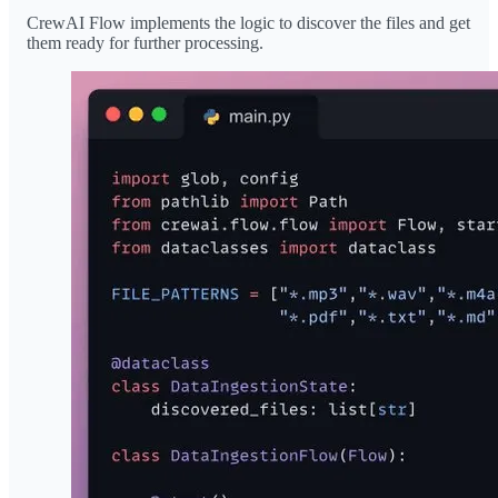
CrewAI Flow implements the logic to discover the files and get
them ready for further processing.