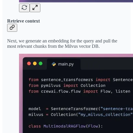
Retrieve context
Next, we generate an embedding for the query and pull the
most relevant chunks from the Milvus vector DB.