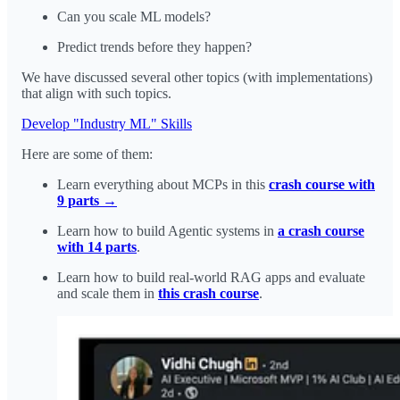
Can you scale ML models?
Predict trends before they happen?
We have discussed several other topics (with implementations)
that align with such topics.
Develop "Industry ML" Skills
Here are some of them:
Learn everything about MCPs in this
crash course with
9 parts →
Learn how to build Agentic systems in
a crash course
with 14 parts
.
Learn how to build real-world RAG apps and evaluate
and scale them in
this crash course
.