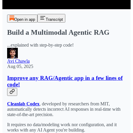
Open in app
Transcript
Build a Multimodal Agentic RAG
...explained with step-by-step code!
Avi Chawla
Aug 05, 2025
Improve any RAG/Agentic app in a few lines of
code!
Cleanlab Codex
, developed by researchers from MIT,
automatically detects incorrect AI responses in real-time with
state-of-the-art precision.
It requires no data/modeling work nor configuration, and it
works with any AI Agent you're building.