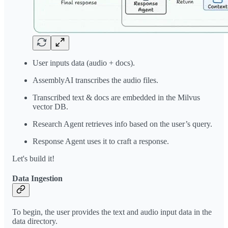
User inputs data (audio + docs).
AssemblyAI transcribes the audio files.
Transcribed text & docs are embedded in the Milvus
vector DB.
Research Agent retrieves info based on the user’s query.
Response Agent uses it to craft a response.
Let's build it!
Data Ingestion
To begin, the user provides the text and audio input data in the
data directory.