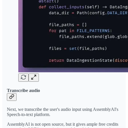
Transcribe audio
Next, we transcribe the user's audio input using AssemblyAI's
Speech-to-text platform.
AssemblyAI is not open source, but it gives ample free credits