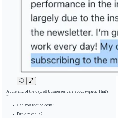
At the end of the day, all businesses care about
impact
. That’s
it!
Can you reduce costs?
Drive revenue?