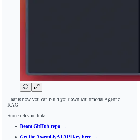
That is how you can build your own Multimodal Agentic
RAG.
Some relevant links:
Beam GitHub repo →
Get the AssemblyAI API key here →