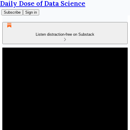
Daily Dose of Data Science
Subscribe
Sign in
Listen distraction-free on Substack