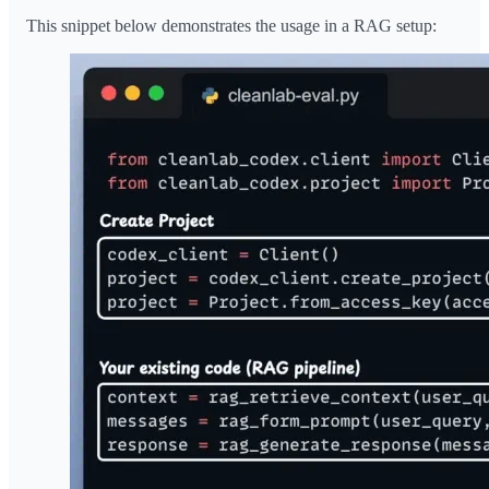
This snippet below demonstrates the usage in a RAG setup: