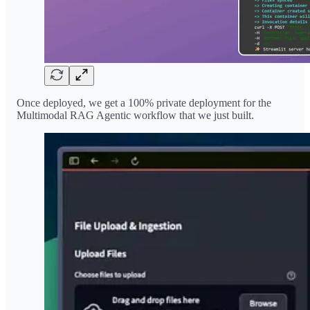
Once deployed, we get a 100% private deployment for the
Multimodal RAG Agentic workflow that we just built.