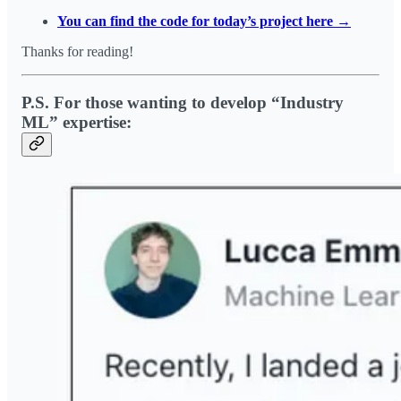
You can find the code for today’s project here →
Thanks for reading!
P.S. For those wanting to develop “Industry
ML” expertise: