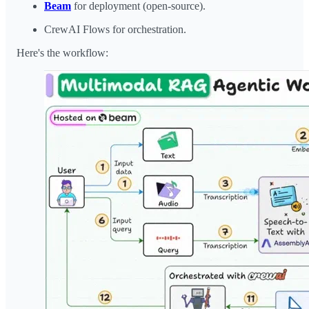
Beam
for deployment (open-source).
CrewAI Flows for orchestration.
Here's the workflow: