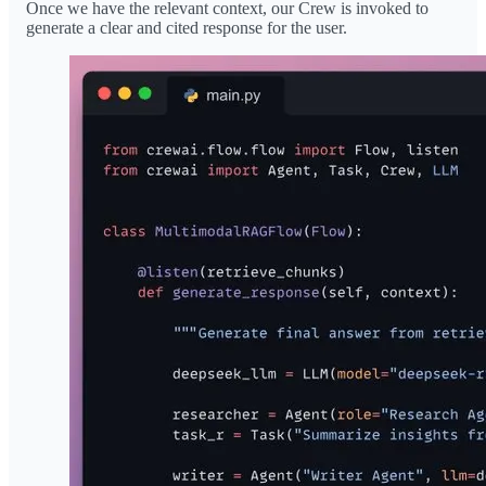
Once we have the relevant context, our Crew is invoked to
generate a clear and cited response for the user.