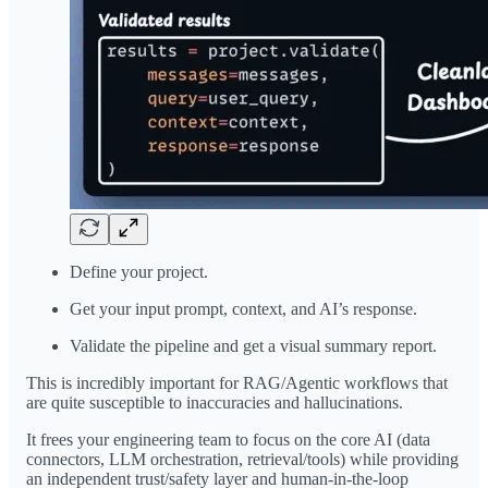
Define your project.
Get your input prompt, context, and AI’s response.
Validate the pipeline and get a visual summary report.
This is incredibly important for RAG/Agentic workflows that
are quite susceptible to inaccuracies and hallucinations.
It frees your engineering team to focus on the core AI (data
connectors, LLM orchestration, retrieval/tools) while providing
an independent trust/safety layer and human-in-the-loop