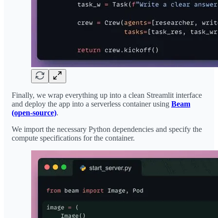
Finally, we wrap everything up into a clean Streamlit interface
and deploy the app into a serverless container using
Beam
(open-source)
.
We import the necessary Python dependencies and specify the
compute specifications for the container.