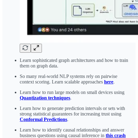
Learn sophisticated graph architectures and how to train
them on graph data.
So many real-world NLP systems rely on pairwise
context scoring. Learn scalable approaches
here
.
Learn how to run large models on small devices using
Quantization techniques
.
Learn how to generate prediction intervals or sets with
strong statistical guarantees for increasing trust using
Conformal Predictions
.
Learn how to identify causal relationships and answer
business questions using causal inference in
this crash