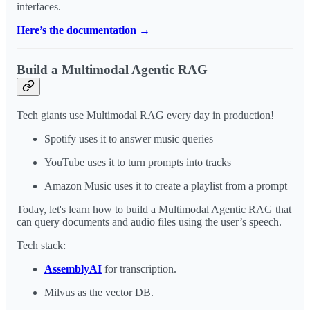
interfaces.
Here’s the documentation →
Build a Multimodal Agentic RAG
Tech giants use Multimodal RAG every day in production!
Spotify uses it to answer music queries
YouTube uses it to turn prompts into tracks
Amazon Music uses it to create a playlist from a prompt
Today, let's learn how to build a Multimodal Agentic RAG that
can query documents and audio files using the user’s speech.
Tech stack:
AssemblyAI
for transcription.
Milvus as the vector DB.