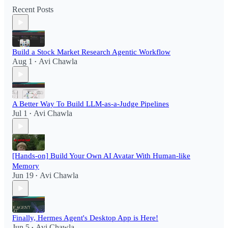
Recent Posts
Build a Stock Market Research Agentic Workflow​
Aug 1
Avi Chawla
•
A Better Way To Build LLM-as-a-Judge Pipelines
Jul 1
Avi Chawla
•
[Hands-on] Build Your Own AI Avatar With Human-like
Memory
Jun 19
Avi Chawla
•
Finally, Hermes Agent's Desktop App is Here!
Jun 5
Avi Chawla
•