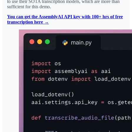
to use their SOTA transcription models, which are more than
sufficient for this demo.
You can get the AssemblyAI API key with 100+ hrs of free
transcription here →