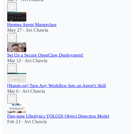
Hermes Agent Masterclass
May 27
Avi Chawla
•
Set Up a Secure OpenClaw Deployment!​
Mar 12
Avi Chawla
•
[Hands-on] Turn Any Workflow Into an Agent's Skill
Mar 6
Avi Chawla
•
Fine-tune Ultralytics YOLO26 Object Detection Model
Feb 23
Avi Chawla
•