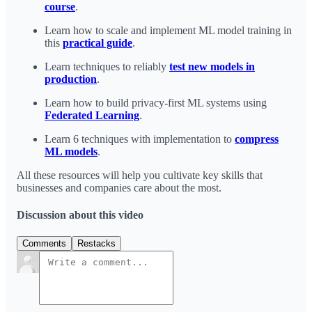
course
.
Learn how to scale and implement ML model training in
this
practical guide
.
Learn techniques to reliably
test new models in
production
.
Learn how to build privacy-first ML systems using
Federated Learning
.
Learn 6 techniques with implementation to
compress
ML models
.
All these resources will help you cultivate key skills that
businesses and companies care about the most.
Discussion about this video
Comments
Restacks