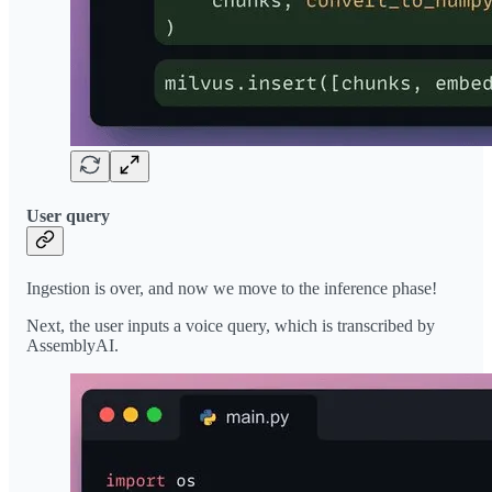
User query
Ingestion is over, and now we move to the inference phase!
Next, the user inputs a voice query, which is transcribed by
AssemblyAI.