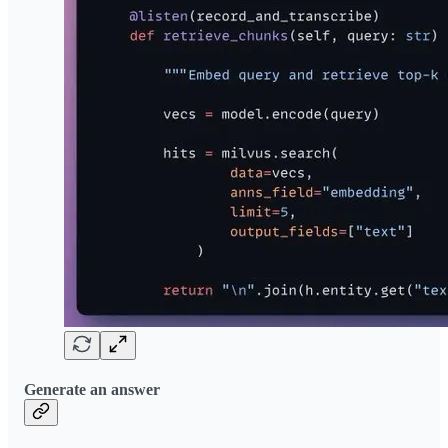
Generate an answer