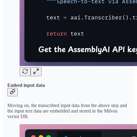
Embed input data
Moving on, the transcribed input data from the above step and
the input text data are embedded and stored in the Milvus
vector DB.