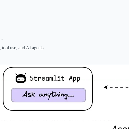
s…
tool use, and AI agents.