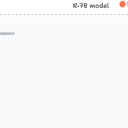
itations!