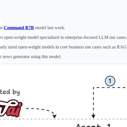
st
Command R7B
model last week.
eter open-weight model specialized in enterprise-focused LLM use case
rly sized open-weight models in core business use cases such as RAG, 
nt news generator using this model: