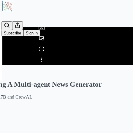
0:00
/
Subscribe
Sign in
Share from 0:00
ng A Multi-agent News Generator
R7B and CrewAI.