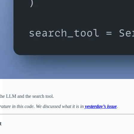
the LLM and the search tool.
ature in this code. We discussed what it is in
yesterday’s issue
.
t