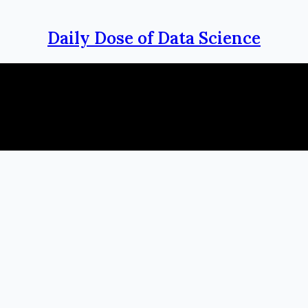
Daily Dose of Data Science