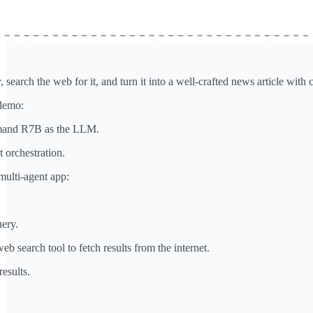
 search the web for it, and turn it into a well-crafted news article with c
 demo:
mmand R7B as the LLM.
 orchestration.
multi-agent app:
uery.
eb search tool to fetch results from the internet.
results.