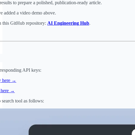
esults to prepare a polished, publication-ready article.
ave added a video demo above.
n this GitHub repository:
AI Engineering Hub
.
orresponding API keys:
y here →
y here →
search tool as follows: