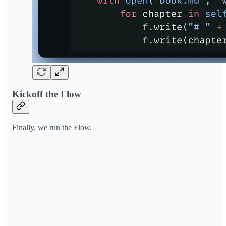
Kickoff the Flow
Finally, we run the Flow.