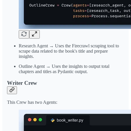
Research Agent → Uses the Firecrawl scraping tool to
scrape data related to the book's title and prepare
insights.
Outline Agent → Uses the insights to output total
chapters and titles as Pydantic output.
Writer Crew
This Crew has two Agents: