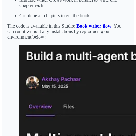
chapter each.
Combine all chapters to get the book.
The code is available in this Studio:
Book writer flow
. You
can run it without any installations by reproducing our
environment below: