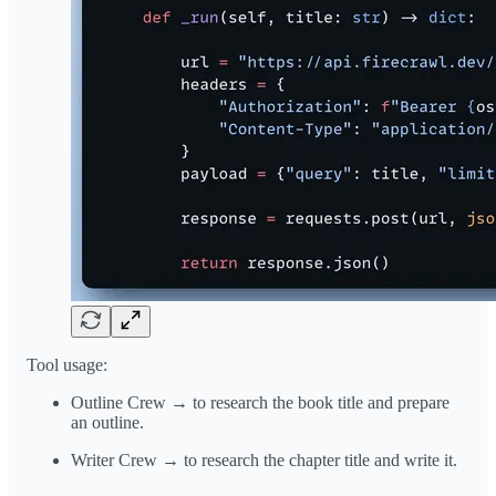
Tool usage:
Outline Crew → to research the book title and prepare
an outline.
Writer Crew → to research the chapter title and write it.