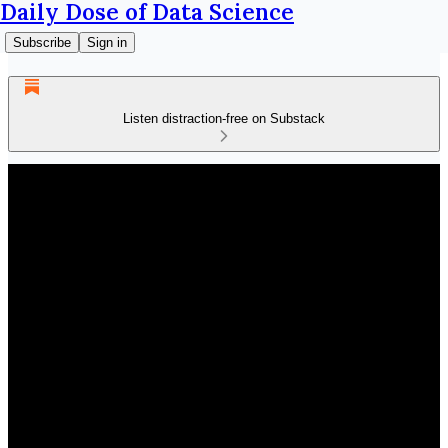
Daily Dose of Data Science
Subscribe
Sign in
Listen distraction-free on Substack