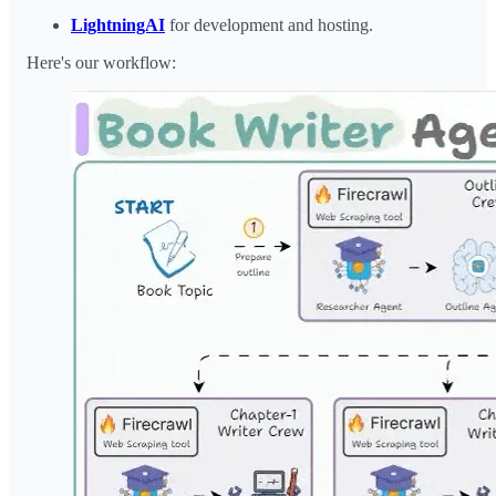
LightningAI
for development and hosting.
Here's our workflow: