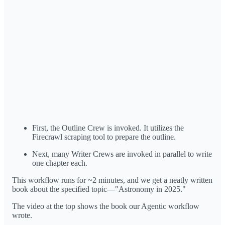
First, the Outline Crew is invoked. It utilizes the
Firecrawl scraping tool to prepare the outline.
Next, many Writer Crews are invoked in parallel to write
one chapter each.
This workflow runs for ~2 minutes, and we get a neatly written
book about the specified topic—"Astronomy in 2025."
The video at the top shows the book our Agentic workflow
wrote.