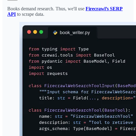
Books demand research. Thus, we'll use
Firecrawl’s SERP
API
to scrape data.