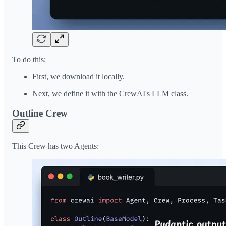
To do this:
First, we download it locally.
Next, we define it with the CrewAI's LLM class.
Outline Crew
This Crew has two Agents: