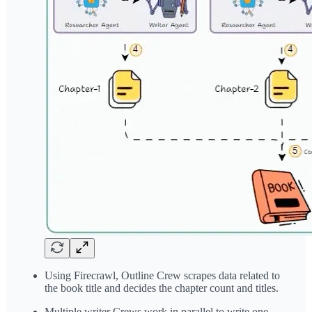
Using Firecrawl, Outline Crew scrapes data related to
the book title and decides the chapter count and titles.
Multiple writer Crews work in parallel to write one