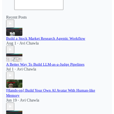
Recent Posts
Build a Stock Market Research Agentic Workflow​
Aug 1
Avi Chawla
•
A Better Way To Build LLM-as-a-Judge Pipelines
Jul 1
Avi Chawla
•
[Hands-on] Build Your Own AI Avatar With Human-like
Memory
Jun 19
Avi Chawla
•