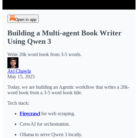
Open in app
Building a Multi-agent Book Writer
Using Qwen 3
Write 20k word book from 3-5 words.
Avi Chawla
May 15, 2025
Today, we are building an Agentic workflow that writes a 20k-
word book from a 3-5 word book title.
Tech stack:
Firecrawl
for web scraping.
CrewAI for orchestration.
Ollama to serve Qwen 3 locally.