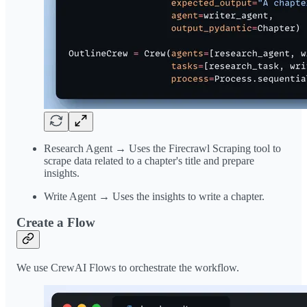
Research Agent → Uses the Firecrawl Scraping tool to
scrape data related to a chapter's title and prepare
insights.
Write Agent → Uses the insights to write a chapter.
Create a Flow
We use CrewAI Flows to orchestrate the workflow.