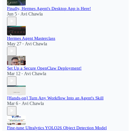
Finally, Hermes Agent's Desktop App is Here!
Jun 5
Avi Chawla
•
Hermes Agent Masterclass
May 27
Avi Chawla
•
Set Up a Secure OpenClaw Deployment!​
Mar 12
Avi Chawla
•
[Hands-on] Turn Any Workflow Into an Agent's Skill
Mar 6
Avi Chawla
•
Fine-tune Ultralytics YOLO26 Object Detection Model