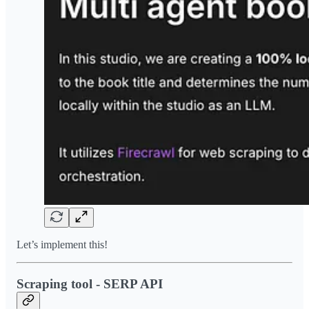
Let’s implement this!
Scraping tool - SERP API