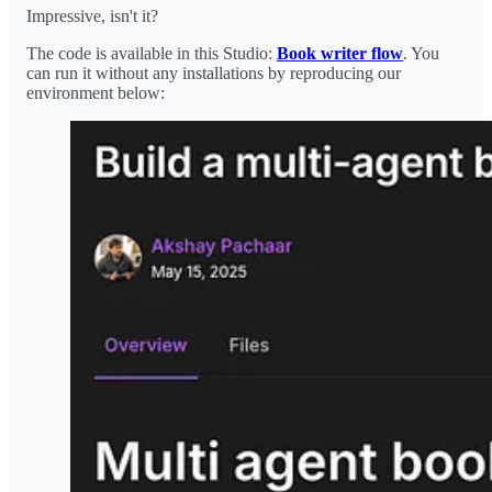
Impressive, isn't it?
The code is available in this Studio:
Book writer flow
. You
can run it without any installations by reproducing our
environment below: