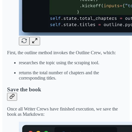
First, the outline method invokes the Outline Crew, which:
researches the topic using the scraping tool.
returns the total number of chapters and the
corresponding titles.
Save the book
Once all Writer Crews have finished execution, we save the
book as Markdown: