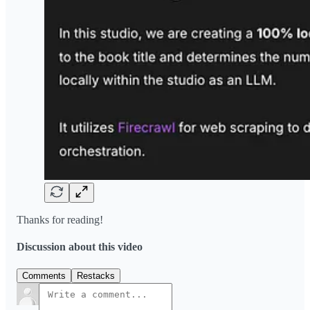
Thanks for reading!
Discussion about this video
Comments
Restacks