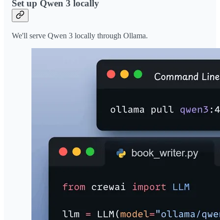
Set up Qwen 3 locally
We'll serve Qwen 3 locally through Ollama.