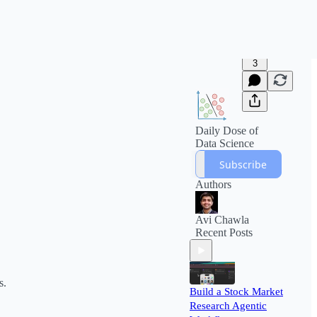
3
Daily Dose of
Data Science
Subscribe
Authors
Avi Chawla
Recent Posts
s.
Build a Stock Market
Research Agentic