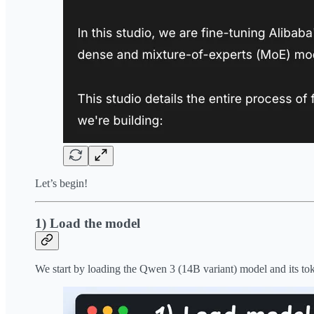
Let’s begin!
1) Load the model
We start by loading the Qwen 3 (14B variant) model and its to