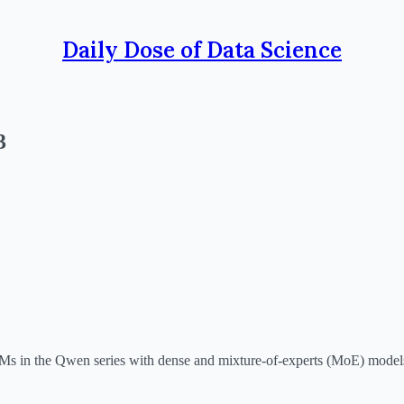
Daily Dose of Data Science
3
LLMs in the Qwen series with dense and mixture-of-experts (MoE) model