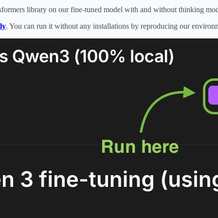
formers library on our fine-tuned model with and without thinking mo
ly
. You can run it without any installations by reproducing our enviro