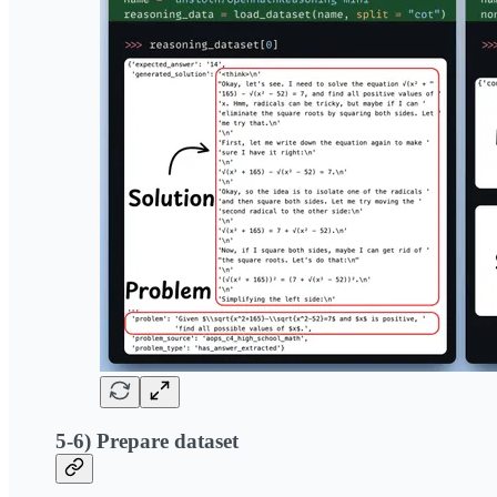
5-6) Prepare dataset