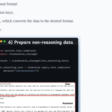
onal format:
ion keys.
 which converts the data to the desired format.
: