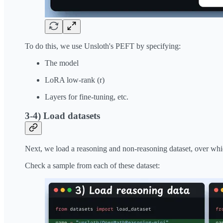
To do this, we use Unsloth's PEFT by specifying:
The model
LoRA low-rank (r)
Layers for fine-tuning, etc.
3-4) Load datasets
Next, we load a reasoning and non-reasoning dataset, over wh
Check a sample from each of these dataset: