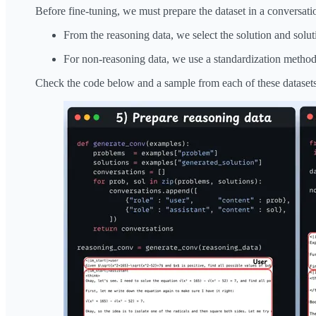
Before fine-tuning, we must prepare the dataset in a conversati
From the reasoning data, we select the solution and solut
For non-reasoning data, we use a standardization method,
Check the code below and a sample from each of these datasets