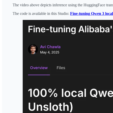
The video above depicts inference using the HuggingFace trans
The code is available in this Studio:
Fine-tuning Qwen 3 local