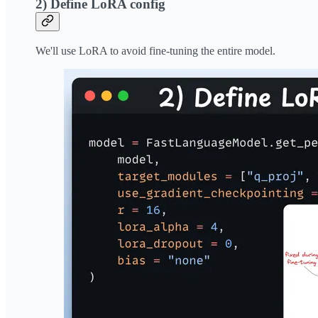
2) Define LoRA config
We'll use LoRA to avoid fine-tuning the entire model.