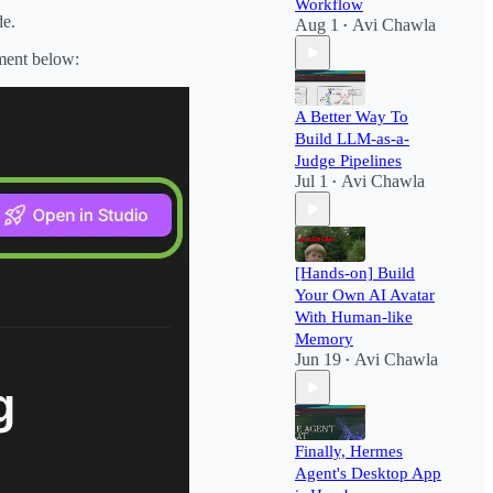
Workflow​
de.
Aug 1
Avi Chawla
•
nment below:
A Better Way To
Build LLM-as-a-
Judge Pipelines
Jul 1
Avi Chawla
•
[Hands-on] Build
Your Own AI Avatar
With Human-like
Memory
Jun 19
Avi Chawla
•
Finally, Hermes
Agent's Desktop App