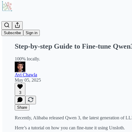
Share from 0:00
Subscribe
Sign in
Step-by-step Guide to Fine-tune Qwen
100% locally.
Avi Chawla
May 05, 2025
3
Share
Recently, Alibaba released Qwen 3, the latest generation of 
Here’s a tutorial on how you can fine-tune it using Unsloth.