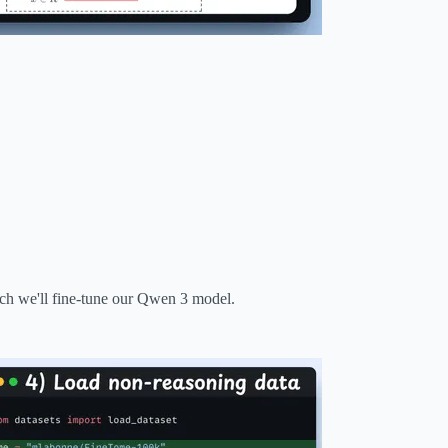
ich we'll fine-tune our Qwen 3 model.