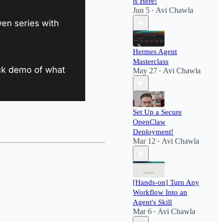
is Here!
Jun 5
Avi Chawla
•
Hermes Agent
Masterclass
May 27
Avi Chawla
•
Set Up a Secure
OpenClaw
Deployment!​
Mar 12
Avi Chawla
•
[Hands-on] Turn Any
Workflow Into an
Agent's Skill
Mar 6
Avi Chawla
•