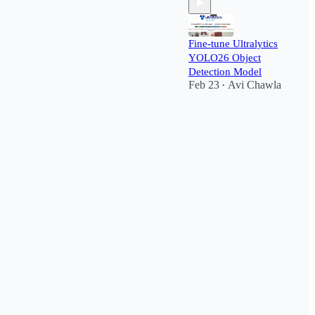
Fine-tune Ultralytics
YOLO26 Object
Detection Model
Feb 23
Avi Chawla
•