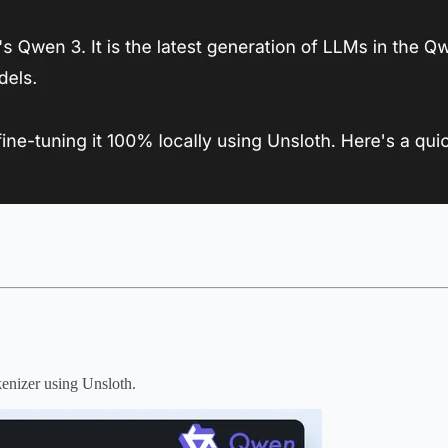
kenizer using Unsloth.